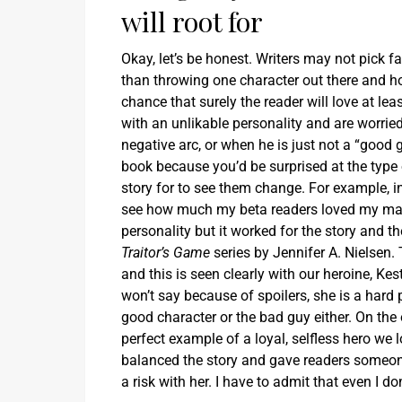
will root for
Okay, let’s be honest. Writers may not pick fav
than throwing one character out there and ho
chance that surely the reader will love at le
with an unlikable personality and are worrie
negative arc, or when he is just not a “good 
book because you’d be surprised at the type of
story for to see them change. For example, i
see how much my beta readers loved my main
personality but it worked for the story and t
Traitor’s Game
series by Jennifer A. Nielsen.
and this is seen clearly with our heroine, Kes
won’t say because of spoilers, she is a hard p
good character or the bad guy either. On the 
perfect example of a loyal, selfless hero we 
balanced the story and gave readers someone t
a risk with her. I have to admit that even I d