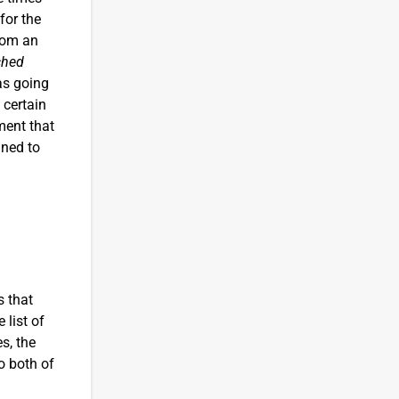
for the
from an
ched
as going
 certain
ment that
ined to
s that
 list of
s, the
o both of