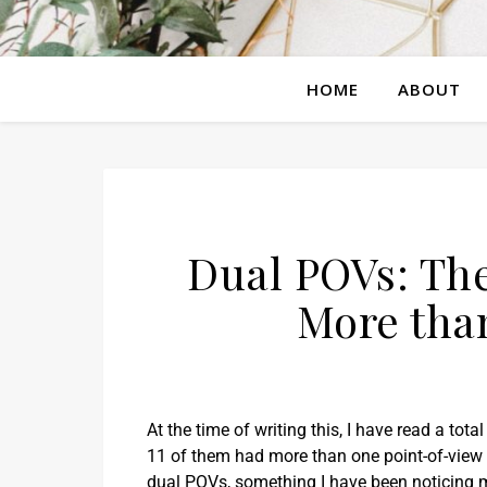
HOME
ABOUT
Dual POVs: The
More tha
At the time of writing this, I have read a tota
11 of them had more than one point-of-view 
dual POVs, something I have been noticing m