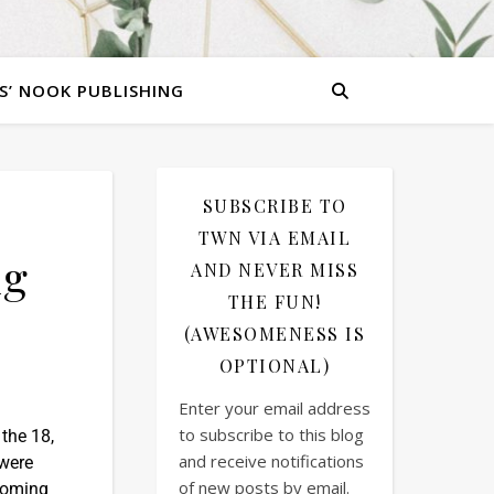
S’ NOOK PUBLISHING
SUBSCRIBE TO
TWN VIA EMAIL
ng
AND NEVER MISS
THE FUN!
(AWESOMENESS IS
OPTIONAL)
Enter your email address
to subscribe to this blog
 the 18,
and receive notifications
 were
of new posts by email.
ecoming