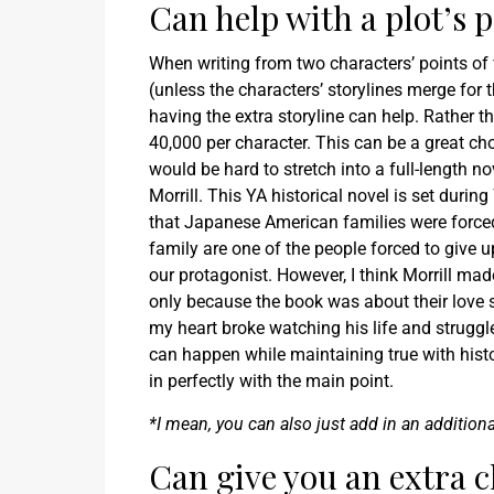
Can help with a plot’s 
When writing from two characters’ points of v
(unless the characters’ storylines merge for t
having the extra storyline can help. Rather t
40,000 per character. This can be a great choic
would be hard to stretch into a full-length n
Morrill. This YA historical novel is set dur
that Japanese American families were forced 
family are one of the people forced to give 
our protagonist. However, I think Morrill mad
only because the book was about their love 
my heart broke watching his life and struggl
can happen while maintaining true with histor
in perfectly with the main point.
*I mean, you can also just add in an addition
Can give you an extra c