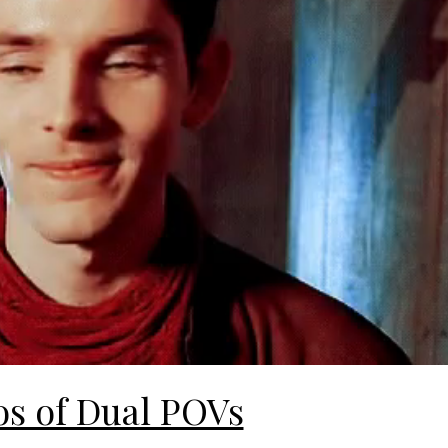
os of Dual POVs