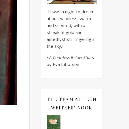
“It was a night to dream
about: windless, warm
and scented, with a
streak of gold and
amethyst still lingering in
the sky.”
~A Countess Below Stairs
by Eva Ibbotson
THE TEAM AT TEEN
WRITERS’ NOOK