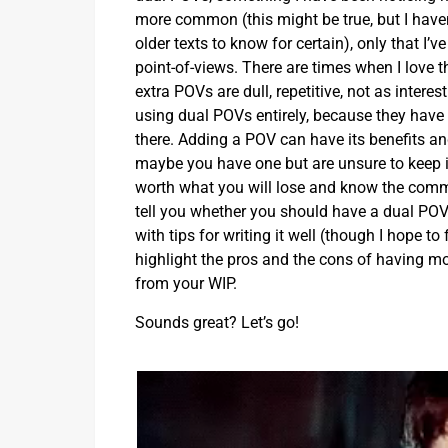
more common (this might be true, but I have
older texts to know for certain), only that I’
point-of-views. There are times when I love t
extra POVs are dull, repetitive, not as inter
using dual POVs entirely, because they have 
there. Adding a POV can have its benefits an
maybe you have one but are unsure to keep it
worth what you will lose and know the common
tell you whether you should have a dual POV or 
with tips for writing it well (though I hope to 
highlight the pros and the cons of having mor
from your WIP.
Sounds great? Let’s go!