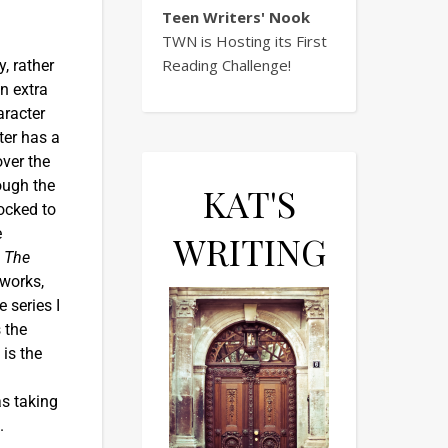
Teen Writers' Nook
TWN is Hosting its First
Reading Challenge!
y, rather
n extra
aracter
ter has a
over the
rough the
KAT'S
hocked to
e
WRITING
s
The
 works,
 series I
s the
 is the
as taking
e.