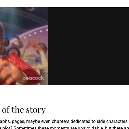
of the story
graphs, pages, maybe even chapters dedicated to side characters
he plot? Sometimes these moments are unavoidable, but there ar