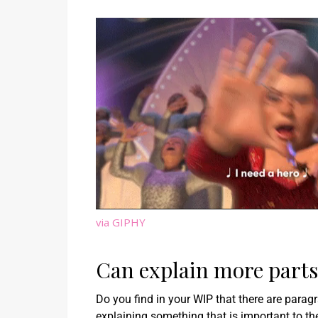
via GIPHY
Can explain more parts 
Do you find in your WIP that there are para
explaining something that is important to t