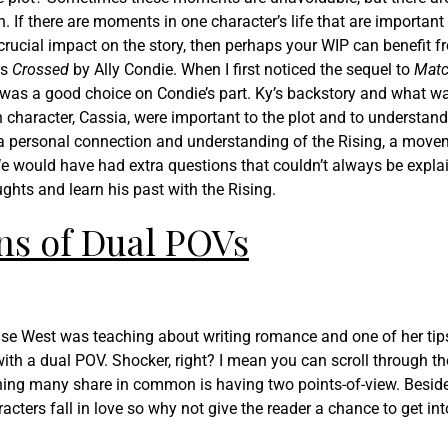
 If there are moments in one character’s life that are important 
 crucial impact on the story, then perhaps your WIP can benefit 
is
Crossed
by Ally Condie. When I first noticed the sequel to
Mat
is was a good choice on Condie’s part. Ky’s backstory and what w
n character, Cassia, were important to the plot and to understand
a personal connection and understanding of the Rising, a move
We would have had extra questions that couldn’t always be expla
ghts and learn his past with the Rising.
ns of Dual POVs
ise West was teaching about writing romance and one of her tip
th a dual POV. Shocker, right? I mean you can scroll through the
hing many share in common is having two points-of-view. Beside
acters fall in love so why not give the reader a chance to get int