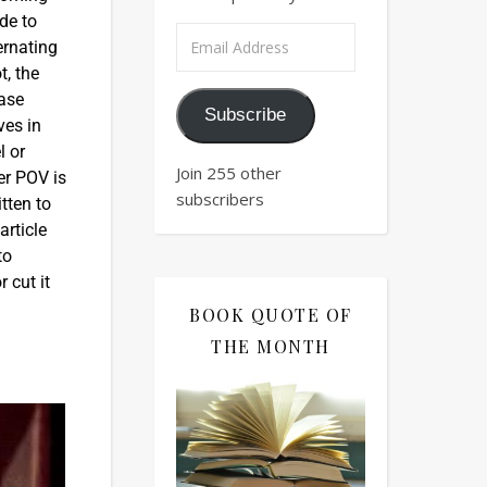
de to
ernating
t, the
ease
Subscribe
ves in
l or
Join 255 other
er POV is
subscribers
tten to
article
to
 cut it
BOOK QUOTE OF
THE MONTH