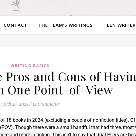
CONTACT
THE TEAM’S WRITINGS
TEEN WRITER
WRITING BASICS
 Pros and Cons of Havi
n One Point-of-View
April 26, 2024
/
12 Comments
l of 18 books in 2024 (excluding a couple of nonfiction titles). Of
(POV). Though there were a small handful that had three, most
ore and more in fiction. This isn’t to say that dual POVs are b