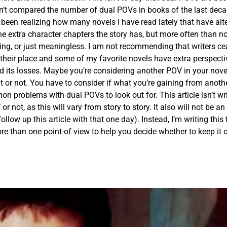
n’t compared the number of dual POVs in books of the last deca
ve been realizing how many novels I have read lately that have alt
he extra character chapters the story has, but more often than no
esting, or just meaningless. I am not recommending that writers c
their place and some of my favorite novels have extra perspecti
d its losses. Maybe you’re considering another POV in your nove
 or not. You have to consider if what you’re gaining from anoth
 problems with dual POVs to look out for. This article isn’t wri
not, as this will vary from story to story. It also will not be an 
follow up this article with that one day). Instead, I’m writing this 
e than one point-of-view to help you decide whether to keep it or