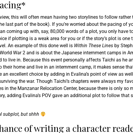
pacing*
iew, this will often mean having two storylines to follow rather
he last part of the book). If you’re worried about the pacing of y
han coming up with, say, 80,000 words of a plot, you only have t
e if plotting is a weak area for you or if the story’s plot is one 
ovel. An example of this done well is
Within These Lines
by Steph
ing World War 2 and is about the Japanese internment camps in A
to live in. Because this event personally affects Taichi as he a
up their home and live in an internment camp, it makes sense that
e an excellent choice by adding in Evalina’s point of view as well
surviving the war. Though Taichi’s chapters were always my favo
es in the Manzanar Relocation Center, because there is only so 
y, adding Evalina’s POV gave an additional plot to follow that sti
al subplot, but shhh
hance of writing a character read