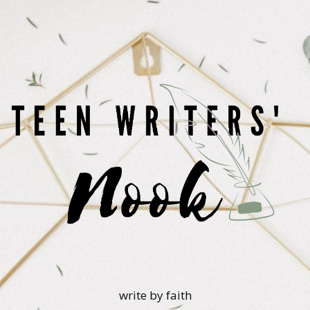
write by faith