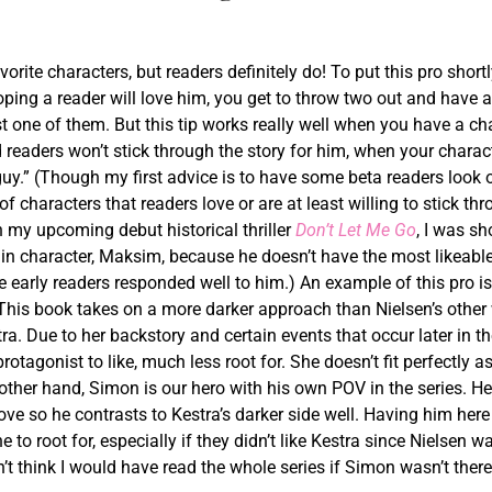
orite characters, but readers definitely do! To put this pro shortl
ping a reader will love him, you get to throw two out and have a
ast one of them. But this tip works really well when you have a ch
d readers won’t stick through the story for him, when your charac
guy.” (Though my first advice is to have some beta readers look 
 characters that readers love or are at least willing to stick th
n my upcoming debut historical thriller
Don’t Let Me Go
, I was s
 character, Maksim, because he doesn’t have the most likeabl
he early readers responded well to him.) An example of this pro i
 This book takes on a more darker approach than Nielsen’s other
tra. Due to her backstory and certain events that occur later in the
rotagonist to like, much less root for. She doesn’t fit perfectly a
other hand, Simon is our hero with his own POV in the series. He
love so he contrasts to Kestra’s darker side well. Having him here
o root for, especially if they didn’t like Kestra since Nielsen w
on’t think I would have read the whole series if Simon wasn’t ther