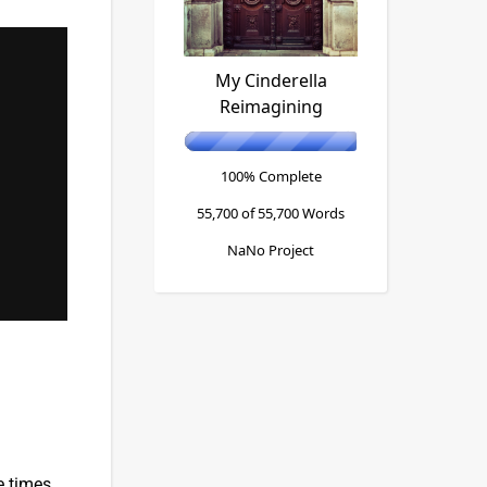
My Cinderella
Reimagining
100% Complete
55,700 of 55,700
Words
NaNo Project
e times