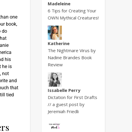
Madeleine
6 Tips for Creating Your
 than one
OWN Mythical Creatures!
our book,
o do
that
Katherine
anie
The Nightmare Virus by
merica
Nadine Brandes Book
nd his
Review
 he is
, not
rite and
much that
Issabelle Perry
ll tied
Dictation for First Drafts
// a guest post by
Jeremiah Friedli
ers