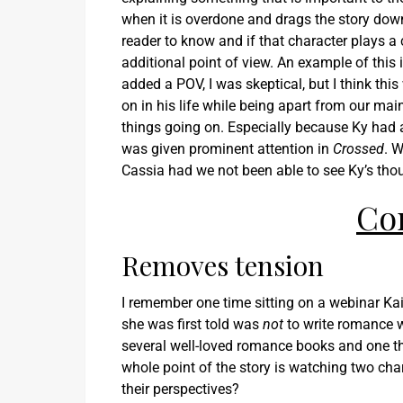
when it is overdone and drags the story down.
reader to know and if that character plays a
additional point of view. An example of this 
added a POV, I was skeptical, but I think th
on in his life while being apart from our mai
things going on. Especially because Ky had 
was given prominent attention in
Crossed
. 
Cassia had we not been able to see Ky’s thou
Co
Removes tension
I remember one time sitting on a webinar Ka
she was first told was
not
to write romance wi
several well-loved romance books and one t
whole point of the story is watching two char
their perspectives?