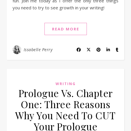
fun. Join me today as I offer the only three things
you need to try to see growth in your writing!
READ MORE
Issabelle Perry
WRITING
Prologue Vs. Chapter
One: Three Reasons
Why You Need To CUT
Your Prologue