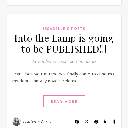
ISSABELLE'S POSTS
Into the Lamp is going
to be PUBLISHED!!!
November 2, 2024
/
40 Comments
I can't believe the time has finally come to announce
my debut fantasy novel's release!
READ MORE
Issabelle Perry