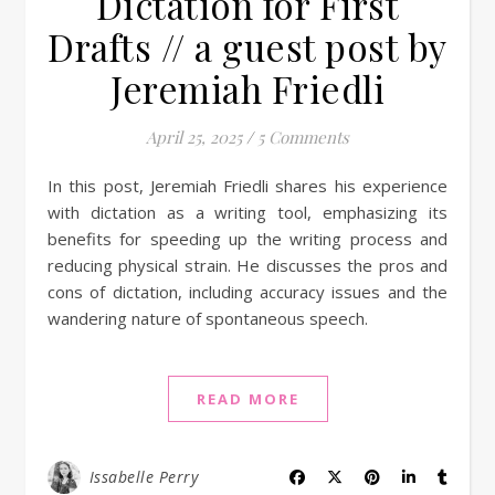
Dictation for First
Drafts // a guest post by
Jeremiah Friedli
April 25, 2025
/
5 Comments
In this post, Jeremiah Friedli shares his experience
with dictation as a writing tool, emphasizing its
benefits for speeding up the writing process and
reducing physical strain. He discusses the pros and
cons of dictation, including accuracy issues and the
wandering nature of spontaneous speech.
READ MORE
Issabelle Perry