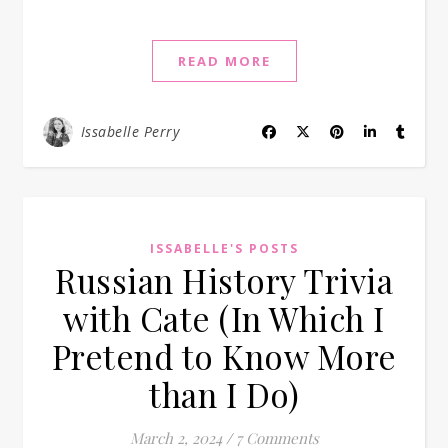
READ MORE
Issabelle Perry
ISSABELLE'S POSTS
Russian History Trivia
with Cate (In Which I
Pretend to Know More
than I Do)
March 2, 2024
/
7 Comments