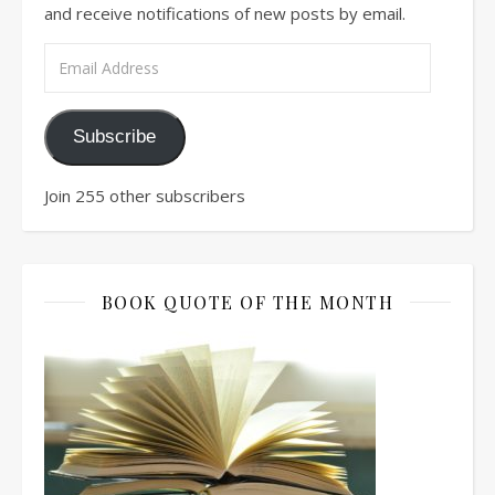
and receive notifications of new posts by email.
Email Address
Subscribe
Join 255 other subscribers
BOOK QUOTE OF THE MONTH