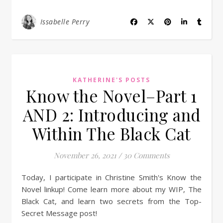
Issabelle Perry
KATHERINE'S POSTS
Know the Novel–Part 1
AND 2: Introducing and
Within The Black Cat
November 26, 2021
/
30 Comments
Today, I participate in Christine Smith's Know the
Novel linkup! Come learn more about my WIP, The
Black Cat, and learn two secrets from the Top-
Secret Message post!