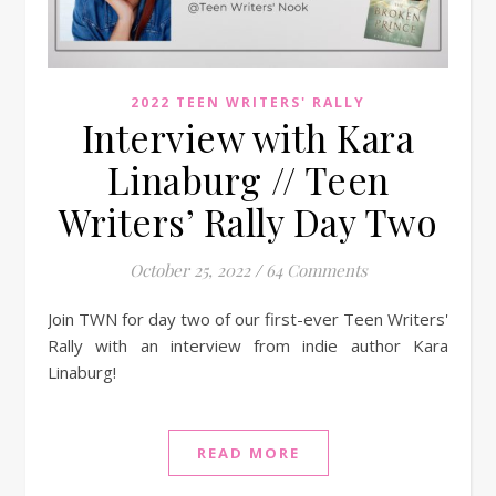
2022 TEEN WRITERS' RALLY
Interview with Kara
Linaburg // Teen
Writers’ Rally Day Two
October 25, 2022
/
64 Comments
Join TWN for day two of our first-ever Teen Writers'
Rally with an interview from indie author Kara
Linaburg!
READ MORE