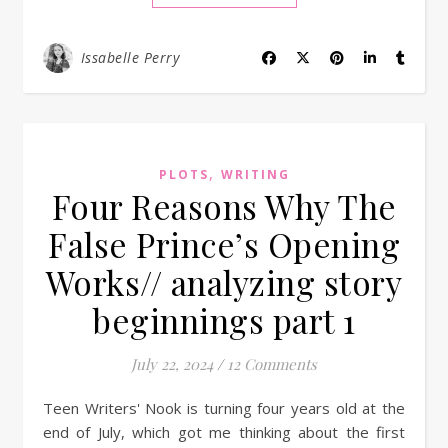
Issabelle Perry
,
PLOTS
WRITING
Four Reasons Why The
False Prince’s Opening
Works// analyzing story
beginnings part 1
July 22, 2024
/
12 Comments
Teen Writers' Nook is turning four years old at the
end of July, which got me thinking about the first