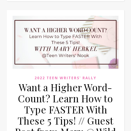
2022 TEEN WRITERS' RALLY
Want a Higher Word-
Count? Learn How to
Type FASTER With
These 5 Tips! // Guest