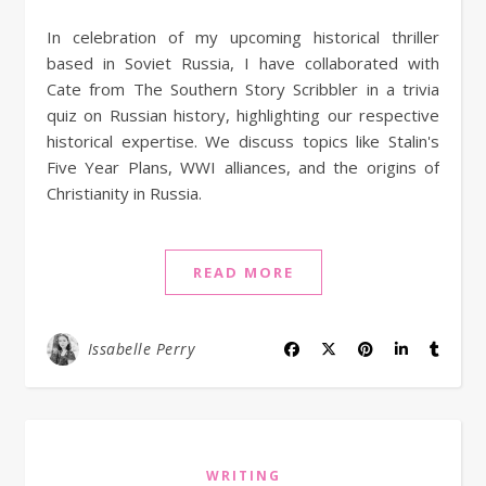
In celebration of my upcoming historical thriller
based in Soviet Russia, I have collaborated with
Cate from The Southern Story Scribbler in a trivia
quiz on Russian history, highlighting our respective
historical expertise. We discuss topics like Stalin's
Five Year Plans, WWI alliances, and the origins of
Christianity in Russia.
READ MORE
Issabelle Perry
WRITING