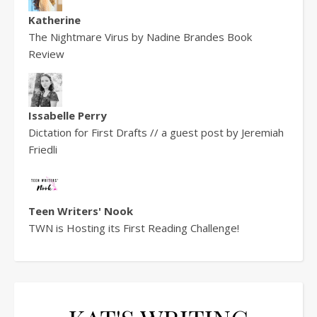
Katherine
The Nightmare Virus by Nadine Brandes Book
Review
Issabelle Perry
Dictation for First Drafts // a guest post by Jeremiah
Friedli
Teen Writers' Nook
TWN is Hosting its First Reading Challenge!