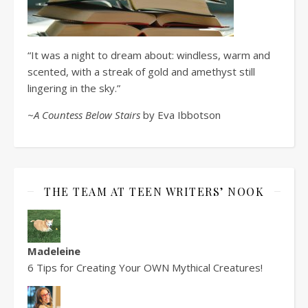
“It was a night to dream about: windless, warm and
scented, with a streak of gold and amethyst still
lingering in the sky.”
~A Countess Below Stairs
by Eva Ibbotson
THE TEAM AT TEEN WRITERS’ NOOK
Madeleine
6 Tips for Creating Your OWN Mythical Creatures!