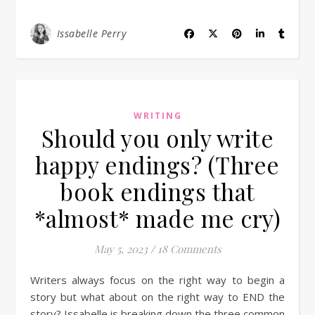
Issabelle Perry
WRITING
Should you only write
happy endings? (Three
book endings that
*almost* made me cry)
May 5, 2023
/
18 Comments
Writers always focus on the right way to begin a
story but what about on the right way to END the
story? Issabelle is breaking down the three common