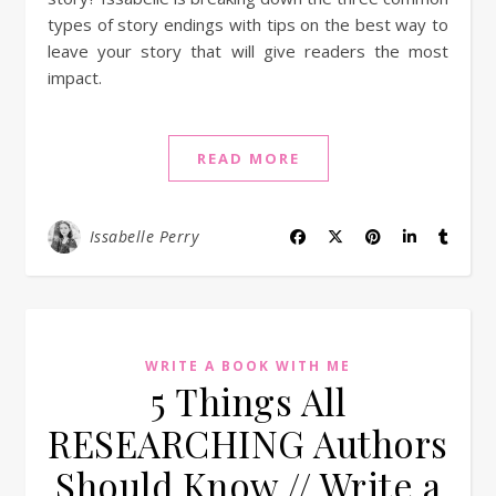
types of story endings with tips on the best way to
leave your story that will give readers the most
impact.
READ MORE
Issabelle Perry
WRITE A BOOK WITH ME
5 Things All
RESEARCHING Authors
Should Know // Write a