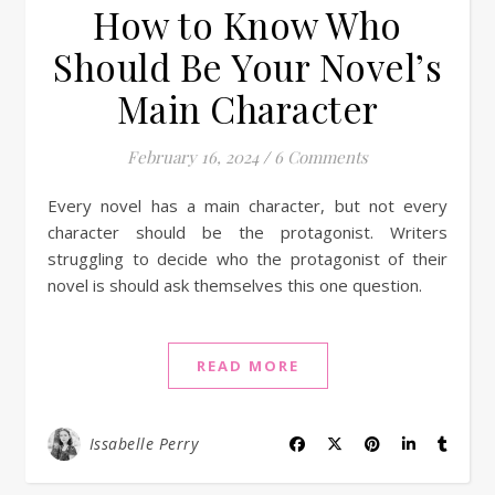
How to Know Who
Should Be Your Novel’s
Main Character
February 16, 2024
/
6 Comments
Every novel has a main character, but not every
character should be the protagonist. Writers
struggling to decide who the protagonist of their
novel is should ask themselves this one question.
READ MORE
Issabelle Perry