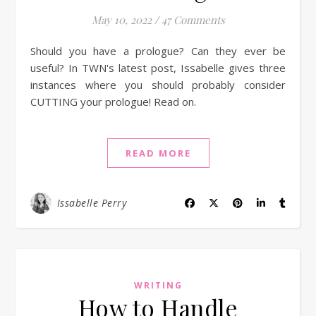
May 10, 2022
/
47 Comments
Should you have a prologue? Can they ever be
useful? In TWN's latest post, Issabelle gives three
instances where you should probably consider
CUTTING your prologue! Read on.
READ MORE
Issabelle Perry
WRITING
How to Handle