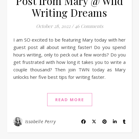
Post from Mary @ Wild
Writing Dreams
October 28, 2022
/
46 Comments
I am SO excited to be featuring Mary today with her
guest post all about writing faster! Do you spend
hours writing, only to peck out a few words? Do you
get frustrated with how long it takes you to write a
couple thousand? Then join TWN today as Mary
unlocks her five best tips for writing faster.
READ MORE
Issabelle Perry