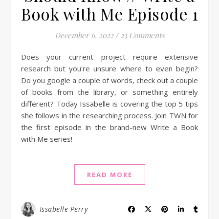
Book with Me Episode 1
December 6, 2022
/
23 Comments
Does your current project require extensive
research but you're unsure where to even begin?
Do you google a couple of words, check out a couple
of books from the library, or something entirely
different? Today Issabelle is covering the top 5 tips
she follows in the researching process. Join TWN for
the first episode in the brand-new Write a Book
with Me series!
READ MORE
Issabelle Perry