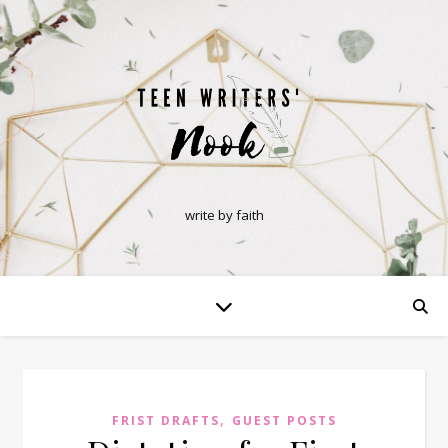
write by faith
,
FRIST DRAFTS
GUEST POSTS