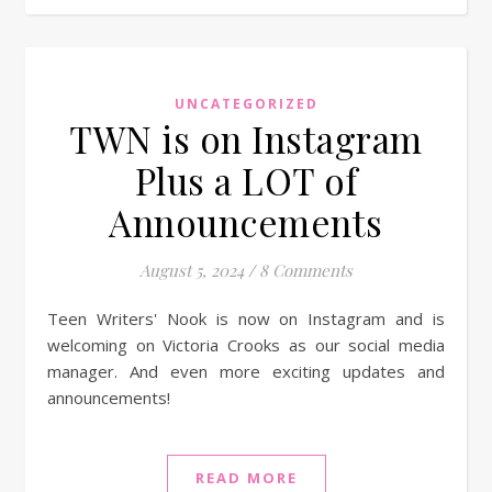
UNCATEGORIZED
TWN is on Instagram
Plus a LOT of
Announcements
August 5, 2024
/
8 Comments
Teen Writers' Nook is now on Instagram and is
welcoming on Victoria Crooks as our social media
manager. And even more exciting updates and
announcements!
READ MORE