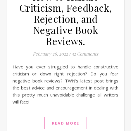
Criticism, Feedback,
Rejection, and
Negative Book
Reviews.
February 26, 2022
/
52 Comments
Have you ever struggled to handle constructive
criticism or down right rejection? Do you fear
negative book reviews? TWN's latest post brings
the best advice and encouragement in dealing with
this pretty much unavoidable challenge all writers
will face!
READ MORE