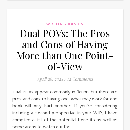
WRITING BASICS
Dual POVs: The Pros
and Cons of Having
More than One Point-
of-View
April 26, 2024
/
12 Comments
Dual POVs appear commonly in fiction, but there are
pros and cons to having one. What may work for one
book will only hurt another. If you're considering
including a second perspective in your WIP, I have
complied a list of the potential benefits as well as
some areas to watch out for.