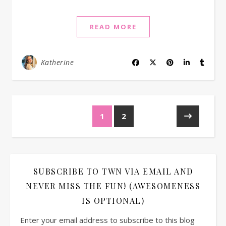
READ MORE
Katherine
1
2
SUBSCRIBE TO TWN VIA EMAIL AND
NEVER MISS THE FUN! (AWESOMENESS
IS OPTIONAL)
Enter your email address to subscribe to this blog