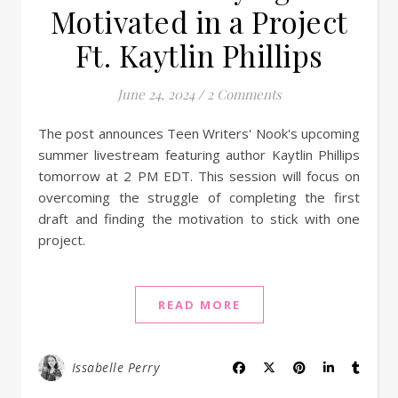
Motivated in a Project
Ft. Kaytlin Phillips
June 24, 2024
/
2 Comments
The post announces Teen Writers' Nook's upcoming
summer livestream featuring author Kaytlin Phillips
tomorrow at 2 PM EDT. This session will focus on
overcoming the struggle of completing the first
draft and finding the motivation to stick with one
project.
READ MORE
Issabelle Perry