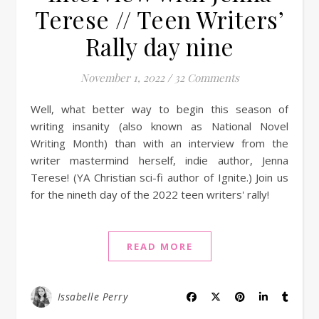
Terese // Teen Writers’
Rally day nine
November 1, 2022
/
32 Comments
Well, what better way to begin this season of
writing insanity (also known as National Novel
Writing Month) than with an interview from the
writer mastermind herself, indie author, Jenna
Terese! (YA Christian sci-fi author of Ignite.) Join us
for the nineth day of the 2022 teen writers' rally!
READ MORE
Issabelle Perry