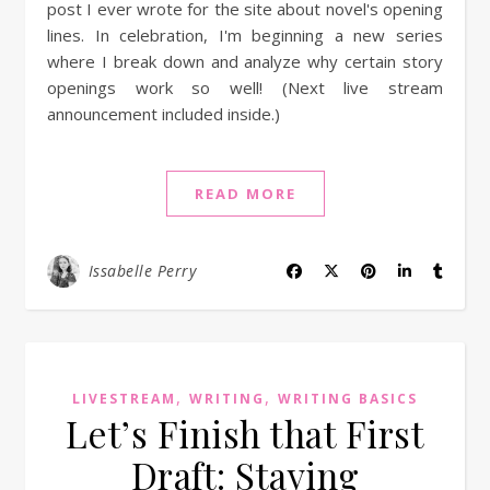
post I ever wrote for the site about novel's opening
lines. In celebration, I'm beginning a new series
where I break down and analyze why certain story
openings work so well! (Next live stream
announcement included inside.)
READ MORE
Issabelle Perry
,
,
LIVESTREAM
WRITING
WRITING BASICS
Let’s Finish that First
Draft: Staying