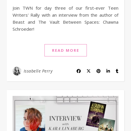
Join TWN for day three of our first-ever Teen
Writers' Rally with an interview from the author of
Beast and The Vault Between Spaces: Chawna
Schroeder!
READ MORE
Issabelle Perry