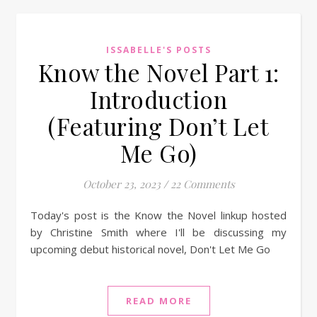
ISSABELLE'S POSTS
Know the Novel Part 1:
Introduction
(Featuring Don’t Let
Me Go)
October 23, 2023
/
22 Comments
Today's post is the Know the Novel linkup hosted
by Christine Smith where I'll be discussing my
upcoming debut historical novel, Don't Let Me Go
READ MORE