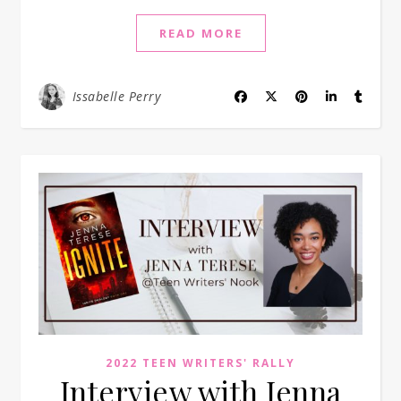
READ MORE
Issabelle Perry
2022 TEEN WRITERS' RALLY
Interview with Jenna