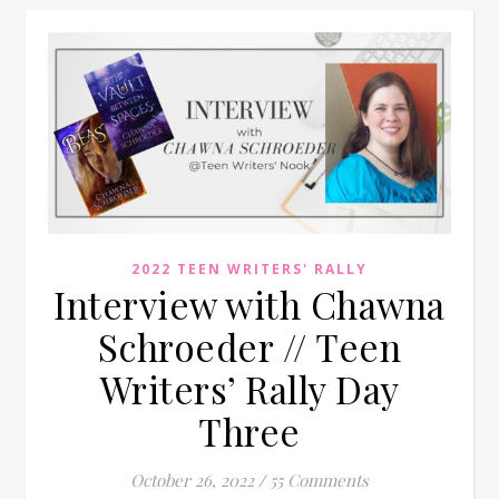
2022 TEEN WRITERS' RALLY
Interview with Chawna
Schroeder // Teen
Writers’ Rally Day
Three
October 26, 2022
/
55 Comments