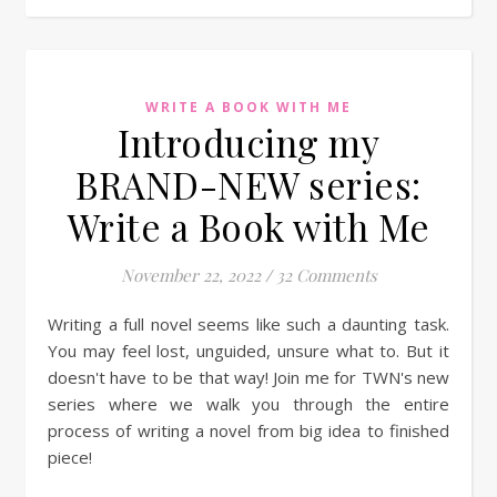
WRITE A BOOK WITH ME
Introducing my
BRAND-NEW series:
Write a Book with Me
November 22, 2022
/
32 Comments
Writing a full novel seems like such a daunting task.
You may feel lost, unguided, unsure what to. But it
doesn't have to be that way! Join me for TWN's new
series where we walk you through the entire
process of writing a novel from big idea to finished
piece!