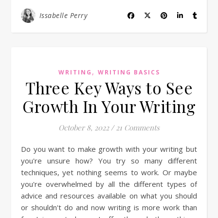
Issabelle Perry
,
WRITING
WRITING BASICS
Three Key Ways to See
Growth In Your Writing
October 8, 2022
/
21 Comments
Do you want to make growth with your writing but
you're unsure how? You try so many different
techniques, yet nothing seems to work. Or maybe
you're overwhelmed by all the different types of
advice and resources available on what you should
or shouldn't do and now writing is more work than