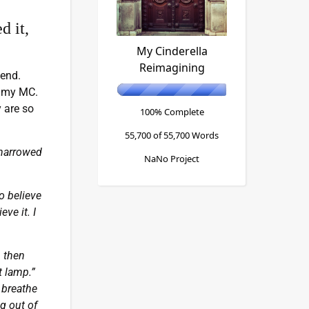
d it,
My Cinderella
Reimagining
 end.
h my MC.
y are so
100% Complete
55,700 of 55,700
Words
 narrowed
NaNo Project
o believe
ve it. I
, then
t lamp.”
 breathe
g out of