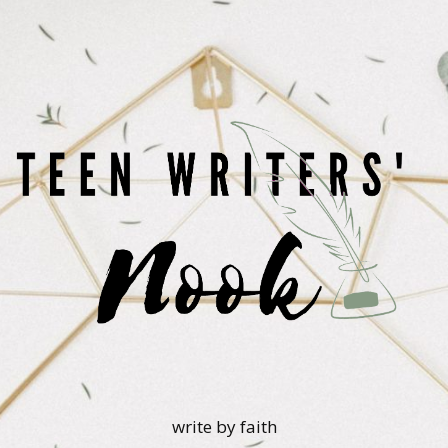
write by faith