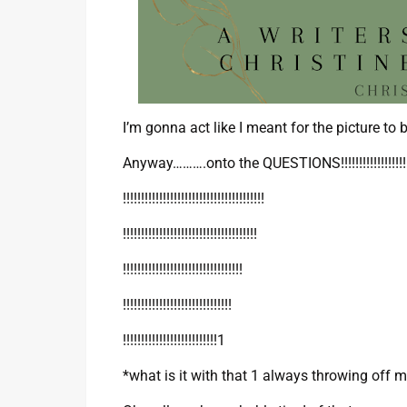
I’m gonna act like I meant for the picture to b
Anyway……….onto the QUESTIONS!!!!!!!!!!!!!!!!!!!!!!!!!
!!!!!!!!!!!!!!!!!!!!!!!!!!!!!!!!!!!!!!!
!!!!!!!!!!!!!!!!!!!!!!!!!!!!!!!!!!!!!
!!!!!!!!!!!!!!!!!!!!!!!!!!!!!!!!!
!!!!!!!!!!!!!!!!!!!!!!!!!!!!!!
!!!!!!!!!!!!!!!!!!!!!!!!!!1
*what is it with that 1 always throwing off 