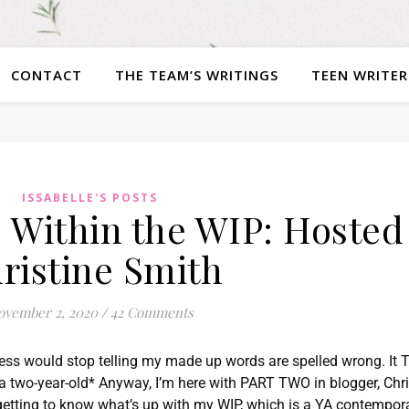
CONTACT
THE TEAM’S WRITINGS
TEEN WRITER
ISSABELLE'S POSTS
 Within the WIP: Hosted
ristine Smith
ovember 2, 2020
/
42 Comments
ress would stop telling my made up words are spelled wrong. It
ke a two-year-old* Anyway, I’m here with PART TWO in blogger, Chr
t getting to know what’s up with my WIP, which is a YA contempor