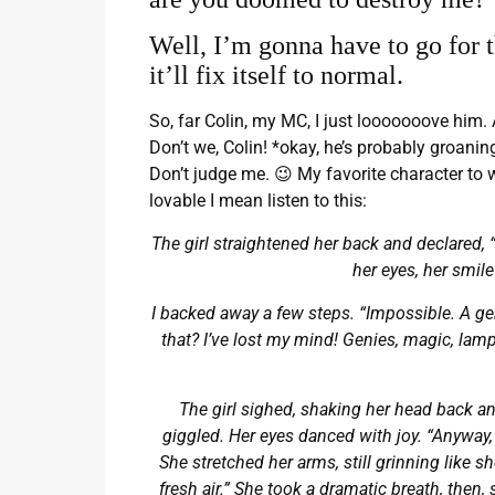
Well, I’m gonna have to go for th
it’ll fix itself to normal.
So, far Colin, my MC, I just looooooove him. 
Don’t we, Colin! *okay, he’s probably groani
Don’t judge me. 😉 My favorite character to wr
lovable I mean listen to this:
The girl straightened her back and declared, 
her eyes, her smile
I backed away a few steps. “Impossible. A geni
that? I’ve lost my mind! Genies, magic, lamps 
The girl sighed, shaking her head back a
giggled. Her eyes danced with joy. “Anyway, I
She stretched her arms, still grinning like s
fresh air.” She took a dramatic breath, then