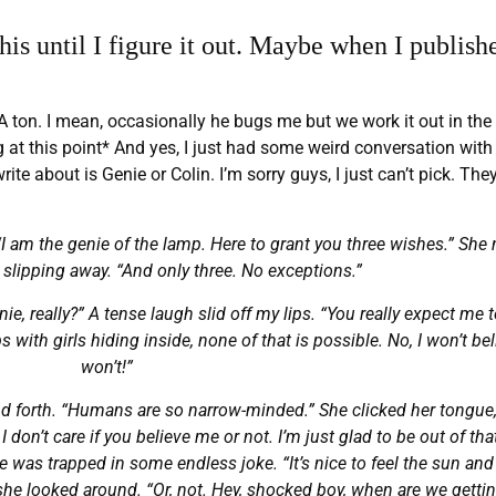
is until I figure it out. Maybe when I publishe
A ton. I mean, occasionally he bugs me but we work it out in the
ng at this point* And yes, I just had some weird conversation wit
ite about is Genie or Colin. I’m sorry guys, I just can’t pick. The
“I am the genie of the lamp. Here to grant you three wishes.” She
 slipping away. “And only three. No exceptions.”
e, really?” A tense laugh slid off my lips. “You really expect me t
with girls hiding inside, none of that is possible. No, I won’t belie
won’t!”
nd forth. “Humans are so narrow-minded.” She clicked her tongue
 don’t care if you believe me or not. I’m just glad to be out of tha
he was trapped in some endless joke. “It’s nice to feel the sun and
, she looked around. “Or, not. Hey, shocked boy, when are we gettin