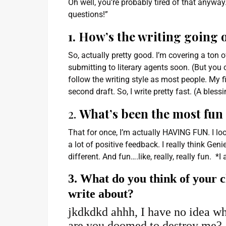
Oh well, you’re probably tired of that anyway. 
questions!”
1. How’s the writing going 
So, actually pretty good. I’m covering a ton
submitting to literary agents soon. (But you c
follow the writing style as most people. My f
second draft. So, I write pretty fast. (A bless
2.
What’s been the most fun 
That for once, I’m actually HAVING FUN. I l
a lot of positive feedback. I really think Gen
different. And fun….like, really, really fun.
3. What do you think of your c
write about?
jkdkdkd ahhh, I have no idea wh
are you doomed to destroy me?