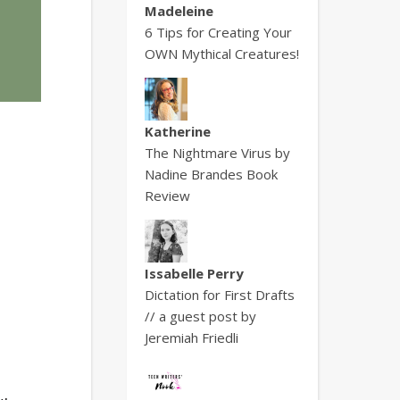
Madeleine
6 Tips for Creating Your
OWN Mythical Creatures!
Katherine
The Nightmare Virus by
Nadine Brandes Book
Review
Issabelle Perry
Dictation for First Drafts
// a guest post by
Jeremiah Friedli