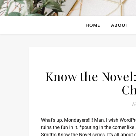
HOME
ABOUT
Know the Novel:
Ch
N
What’s up, Mondayers!!!! Man, I wish WordP
ruins the fun in it. *pouting in the corner li
Smith’s Know the Novel series. It’s all abou