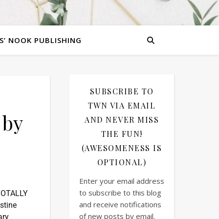
S’ NOOK PUBLISHING
SUBSCRIBE TO
TWN VIA EMAIL
 by
AND NEVER MISS
THE FUN!
(AWESOMENESS IS
OPTIONAL)
Enter your email address
to subscribe to this blog
 TOTALLY
and receive notifications
istine
of new posts by email.
ary