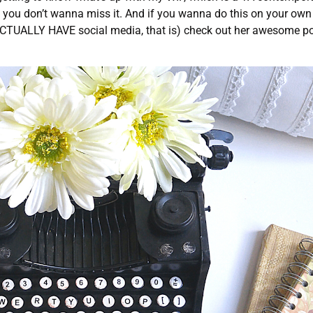
ne, you don’t wanna miss it. And if you wanna do this on your own
 ACTUALLY HAVE social media, that is) check out her awesome p