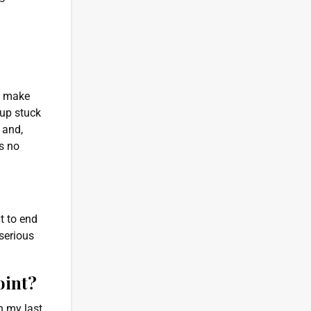
ld make
 up stuck
 and,
’s no
t to end
serious
oint?
n my last