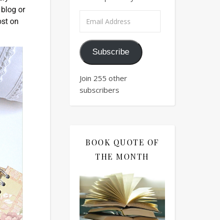
 blog or
ost on
Subscribe
Join 255 other
subscribers
BOOK QUOTE OF
THE MONTH