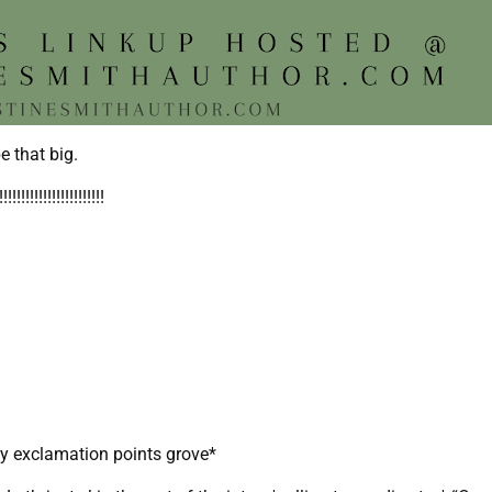
e that big.
!!!!!!!!!!!!!!!!!
my exclamation points grove*