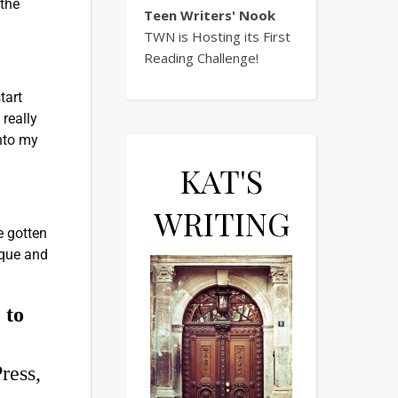
 the
Teen Writers' Nook
TWN is Hosting its First
Reading Challenge!
tart
 really
into my
KAT'S
WRITING
e gotten
nique and
 to
ress,