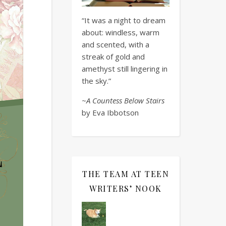
“It was a night to dream
about: windless, warm
and scented, with a
streak of gold and
amethyst still lingering in
the sky.”
~A Countess Below Stairs
by Eva Ibbotson
THE TEAM AT TEEN
WRITERS’ NOOK