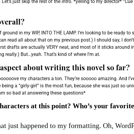
Let’s just skip the rest of the intro. *yelling to my director* “Cue
overall?
 of ground in my WIP, INTO THE LAMP. I’m looking to be ready to s
an read all about that on my previous post.) I should say, I don’t
irst drafts are actually VERY neat, and most of it sticks around 
ing really.) But…yeah. That’s kind of where I’m at.
aspect about writing this novel so far?
ooooooove my characters a ton. They’re sooooo amazing. And I’v
ie being a “girly-girl” is the most fun, because she was just so u
 *I am so bad at answering these questions*
haracters at this point? Who’s your favorite
at just happened to my formatting. Oh, WordP