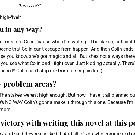
this cave?”
high-five!*
ou in any way?
er mean to Colin, ’cause when I’m writing I’ll be like oh, or I cou
 scene that Colin can’t escape from happen. And then Colin ends
se you know, she’s got magic and all. But she’s not always there
you see what Colin and I fight over. Just kidding actually. There
encil* Colin can’t stop me from ruining his life.)
y problem areas?
e stakes weren’t high enough. But now, I have it all planned ou
e’s NO WAY Colin’s gonna make it through this one. Because I’m 
ymore.
victory with writing this novel at this p
ory and said they really liked it. And all of you who commented o