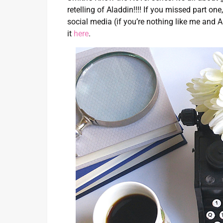
retelling of Aladdin!!!! If you missed part o
social media (if you’re nothing like me and
it
here
.