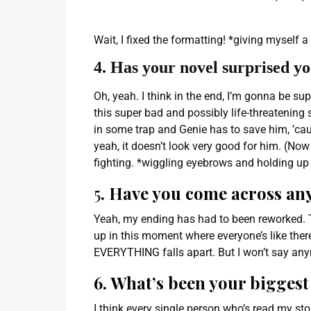
Wait, I fixed the formatting! *giving myself a 
4. Has your novel surprised y
Oh, yeah. I think in the end, I’m gonna be sup
this super bad and possibly life-threatening
in some trap and Genie has to save him, ’cau
yeah, it doesn’t look very good for him. (Now 
fighting. *wiggling eyebrows and holding up p
5
. Have you come across an
Yeah, my ending has had to been reworked. Th
up in this moment where everyone’s like ther
EVERYTHING falls apart. But I won’t say an
6. What’s been your biggest 
I think every single person who’s read my st