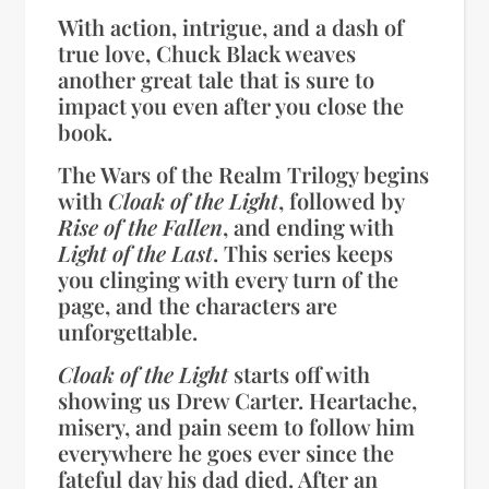
With action, intrigue, and a dash of
true love, Chuck Black weaves
another great tale that is sure to
impact you even after you close the
book.
The Wars of the Realm Trilogy begins
with
Cloak of the Light
, followed by
Rise of the Fallen
, and ending with
Light of the Last
. This series keeps
you clinging with every turn of the
page, and the characters are
unforgettable.
Cloak of the Light
starts off with
showing us Drew Carter. Heartache,
misery, and pain seem to follow him
everywhere he goes ever since the
fateful day his dad died. After an