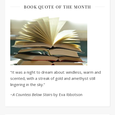
BOOK QUOTE OF THE MONTH
“It was a night to dream about: windless, warm and
scented, with a streak of gold and amethyst still
lingering in the sky.”
~A Countess Below Stairs
by Eva Ibbotson