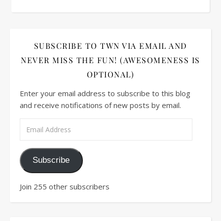
SUBSCRIBE TO TWN VIA EMAIL AND
NEVER MISS THE FUN! (AWESOMENESS IS
OPTIONAL)
Enter your email address to subscribe to this blog
and receive notifications of new posts by email.
Subscribe
Join 255 other subscribers