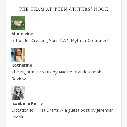
THE TEAM AT TEEN WRITERS’ NOOK
Madeleine
6 Tips for Creating Your OWN Mythical Creatures!
Katherine
The Nightmare Virus by Nadine Brandes Book
Review
Issabelle Perry
Dictation for First Drafts // a guest post by Jeremiah
Friedli