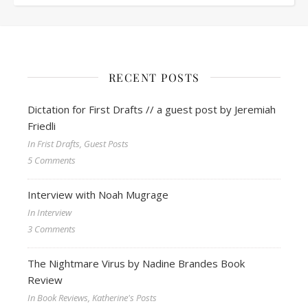
RECENT POSTS
Dictation for First Drafts // a guest post by Jeremiah
Friedli
In Frist Drafts, Guest Posts
5 Comments
Interview with Noah Mugrage
In Interview
3 Comments
The Nightmare Virus by Nadine Brandes Book
Review
In Book Reviews, Katherine's Posts