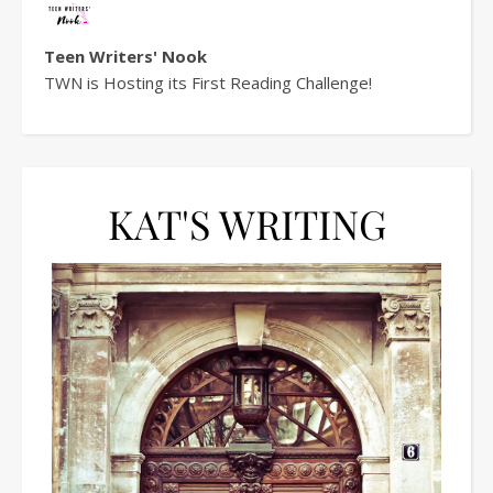
Teen Writers' Nook
TWN is Hosting its First Reading Challenge!
KAT'S WRITING