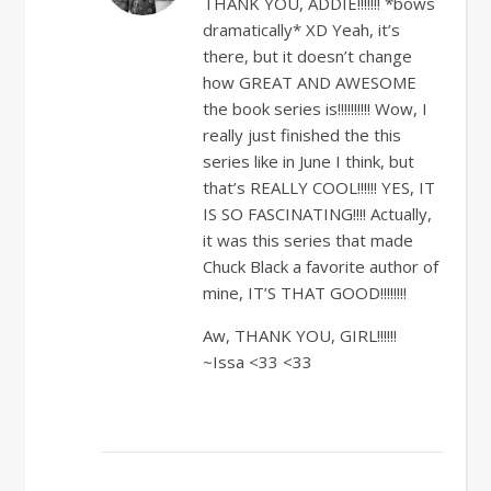
THANK YOU, ADDIE!!!!!!! *bows
dramatically* XD Yeah, it’s
there, but it doesn’t change
how GREAT AND AWESOME
the book series is!!!!!!!!!! Wow, I
really just finished the this
series like in June I think, but
that’s REALLY COOL!!!!!! YES, IT
IS SO FASCINATING!!!! Actually,
it was this series that made
Chuck Black a favorite author of
mine, IT’S THAT GOOD!!!!!!!!
Aw, THANK YOU, GIRL!!!!!!
~Issa <33 <33