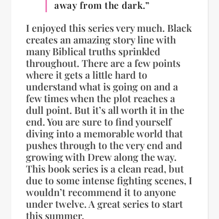
away from the dark.”
I enjoyed this series very much. Black
creates an amazing story line with
many Biblical truths sprinkled
throughout. There are a few points
where it gets a little hard to
understand what is going on and a
few times when the plot reaches a
dull point. But it’s all worth it in the
end. You are sure to find yourself
diving into a memorable world that
pushes through to the very end and
growing with Drew along the way.
This book series is a clean read, but
due to some intense fighting scenes, I
wouldn’t recommend it to anyone
under twelve. A great series to start
this summer.