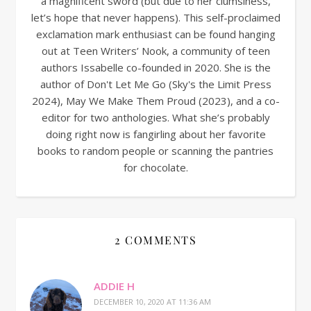
a magnificent sword (but due to her clumsiness,
let’s hope that never happens). This self-proclaimed
exclamation mark enthusiast can be found hanging
out at Teen Writers’ Nook, a community of teen
authors Issabelle co-founded in 2020. She is the
author of Don't Let Me Go (Sky's the Limit Press
2024), May We Make Them Proud (2023), and a co-
editor for two anthologies. What she’s probably
doing right now is fangirling about her favorite
books to random people or scanning the pantries
for chocolate.
2 COMMENTS
ADDIE H
DECEMBER 10, 2020 AT 11:36 AM