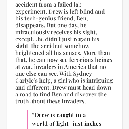
accident from a failed lab
experiment, Drew is left blind and
his tech-genius friend, Ben,
disappears. But one day, he
miraculously receives his sight,
except…he didn’t just regain his
sight, the accident somehow
heightened all his senses. More than
that, he can now see ferocious beings
at war, invaders in America that no
one else can see. With Sydney
Carlyle’s help, a girl who is intriguing
and different, Drew must head down
a road to find Ben and discover the
truth about these invaders.
“Drew is caught in a
world of light- just inches