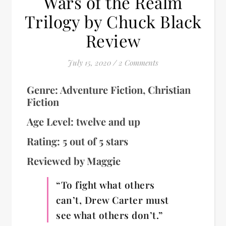
Wars of the Realm
Trilogy by Chuck Black
Review
July 15, 2020
/
2 Comments
Genre: Adventure Fiction, Christian
Fiction
Age Level: twelve and up
Rating: 5 out of 5 stars
Reviewed by Maggie
“To fight what others
can’t, Drew Carter must
see what others don’t.”