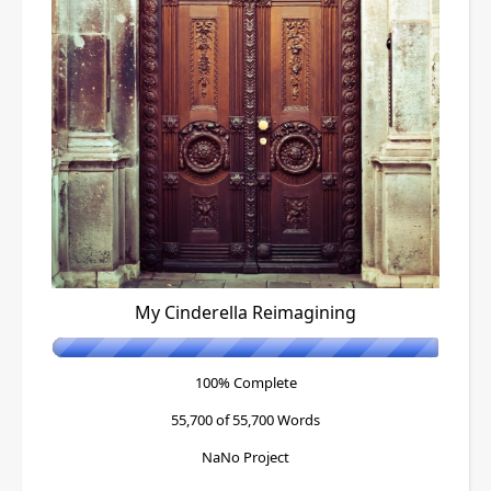
My Cinderella Reimagining
100% Complete
55,700 of 55,700
Words
NaNo Project