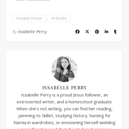
Christian Fiction
YA books
By
Issabelle Perry
ISSABELLE PERRY
Issabelle Perry is a proud Jesus follower, an
extroverted writer, and a homeschool graduate.
When she's not writing, you can find her reading,
jamming to Skillet, studying history, hunting for
Narnia in wardrobes, or envisioning herself wielding