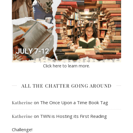
Click here to learn more.
ALL THE CHATTER GOING AROUND
on
The Once Upon a Time Book Tag
Katherine
on
TWN is Hosting its First Reading
Katherine
Challenge!