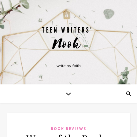
write by faith
BOOK REVIEWS