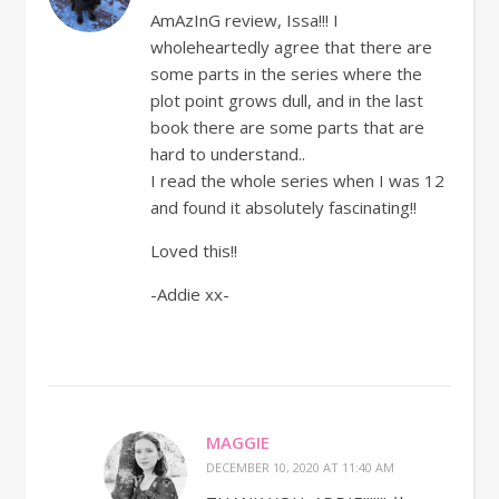
AmAzInG review, Issa!!! I
wholeheartedly agree that there are
some parts in the series where the
plot point grows dull, and in the last
book there are some parts that are
hard to understand..
I read the whole series when I was 12
and found it absolutely fascinating!!
Loved this!!
-Addie xx-
MAGGIE
DECEMBER 10, 2020 AT 11:40 AM