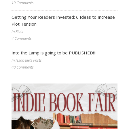
10 Comments
Getting Your Readers Invested: 6 Ideas to Increase
Plot Tension
In Plots
4 Comments
Into the Lamp is going to be PUBLISHED!!!
In Issabelle's Posts
40 Comments