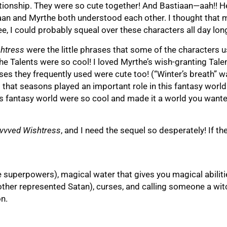
ationship. They were so cute together! And Bastiaan—aah!! H
tiaan and Myrthe both understood each other. I thought that
e, I could probably squeal over these characters all day lon
htress
were the little phrases that some of the characters u
 Talents were so cool! I loved Myrthe’s wish-granting Tale
ses they frequently used were cute too! (“Winter’s breath” 
d that seasons played an important role in this fantasy world
his fantasy world were so cool and made it a world you wante
vvved Wishtress
, and I need the sequel so desperately! If th
ke superpowers), magical water that gives you magical abilit
other represented Satan), curses, and calling someone a wit
n.