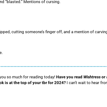
” and “blasted.” Mentions of cursing.
ped, cutting someone’s finger off, and a mention of carvin
e.
 you so much for reading today!
Have you read
Wishtress
or 
 is at the top of your tbr for 2024?
I can’t wait to hear fr