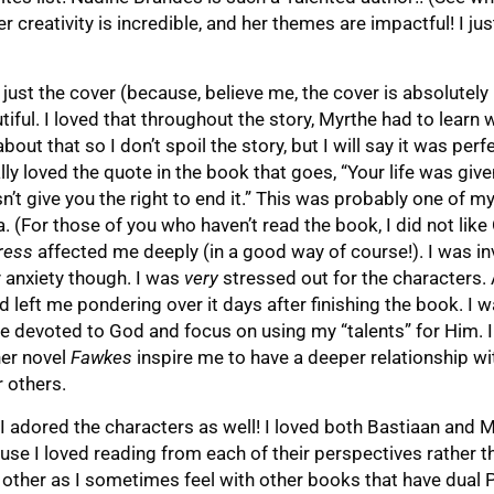
 creativity is incredible, and her themes are impactful! I jus
just the cover (because, believe me, the cover is absolutely
ful. I loved that throughout the story, Myrthe had to learn 
bout that so I don’t spoil the story, but I will say it was perf
ly loved the quote in the book that goes, “Your life was give
esn’t give you the right to end it.” This was probably one of m
a. (For those of you who haven’t read the book, I did not lik
ress
affected me deeply (in a good way of course!). I was i
 anxiety though. I was
very
stressed out for the characters.
 left me pondering over it days after finishing the book. I wa
 devoted to God and focus on using my “talents” for Him. I
er novel
Fawkes
inspire me to have a deeper relationship wi
r others.
 I adored the characters as well! I loved both Bastiaan and 
se I loved reading from each of their perspectives rather t
 other as I sometimes feel with other books that have dual