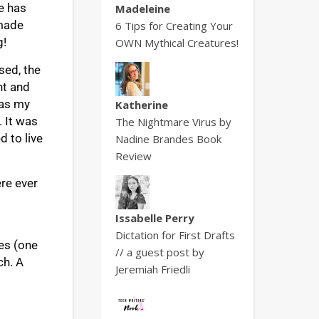
e has
Madeleine
 made
6 Tips for Creating Your
g!
OWN Mythical Creatures!
sed, the
nt and
was my
Katherine
. It was
The Nightmare Virus by
d to live
Nadine Brandes Book
Review
ere ever
Issabelle Perry
Dictation for First Drafts
ies (one
// a guest post by
ch. A
Jeremiah Friedli