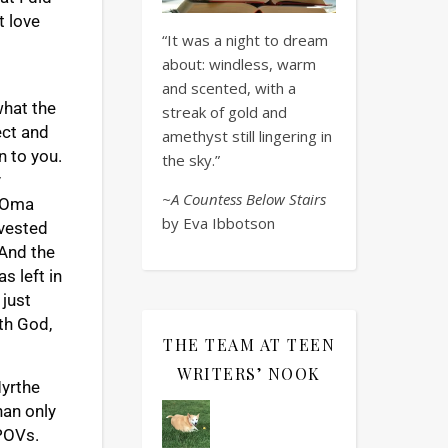
t love
“It was a night to dream
about: windless, warm
and scented, with a
what the
streak of gold and
ect and
amethyst still lingering in
n to you.
the sky.”
y
~A Countess Below Stairs
e Oma
by Eva Ibbotson
nvested
 And the
s left in
 just
th God,
THE TEAM AT TEEN
WRITERS’ NOOK
Myrthe
han only
 POVs.