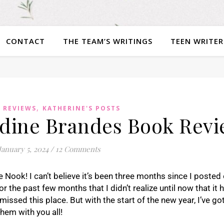
CONTACT
THE TEAM’S WRITINGS
TEEN WRITER
,
 REVIEWS
KATHERINE'S POSTS
adine Brandes Book Rev
January 5, 2024
/
12 Comments
 Nook! I can’t believe it’s been three months since I posted
or the past few months that I didn’t realize until now that it
missed this place. But with the start of the new year, I’ve g
them with you all!