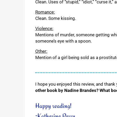
Clean. Uses of “stupid,” “idiot,” “curse it,
Romance:
Clean. Some kissing.
Violence:
Mentions of murder, someone getting whip
someone’s eye with a spoon.
Other:
Mention of a girl being sold as a prostitut
I hope you enjoyed this review, and thank
other book by Nadine Brandes? What book
Happy reading!
~Katherine Perry