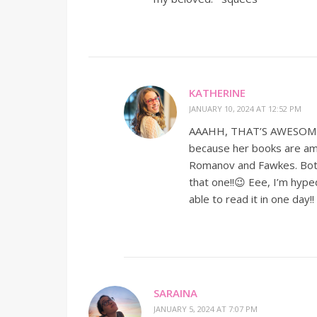
KATHERINE
JANUARY 10, 2024 AT 12:52 PM
AAAHH, THAT’S AWESOME!!!!!
because her books are ama
Romanov and Fawkes. Both a
that one!!😉 Eee, I’m hyped
able to read it in one day!
SARAINA
JANUARY 5, 2024 AT 7:07 PM