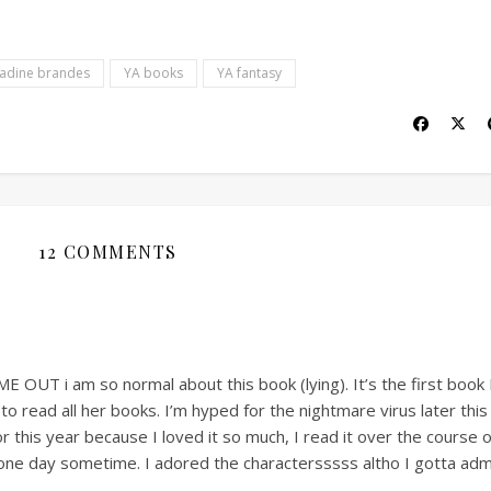
adine brandes
YA books
YA fantasy
12 COMMENTS
T i am so normal about this book (lying). It’s the first book 
o read all her books. I’m hyped for the nightmare virus later this
r this year because I loved it so much, I read it over the course 
 one day sometime. I adored the charactersssss altho I gotta adm