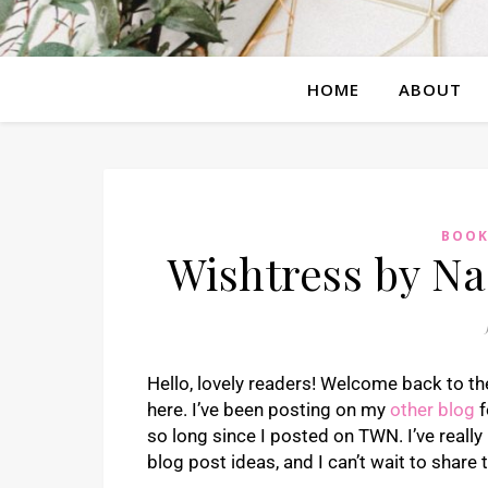
HOME
ABOUT
BOOK
Wishtress by N
Hello, lovely readers! Welcome back to the
here. I’ve been posting on my
other blog
f
so long since I posted on TWN. I’ve really 
blog post ideas, and I can’t wait to share 