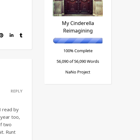
My Cinderella
Reimagining
100% Complete
56,090 of 56,090
Words
NaNo Project
REPLY
I read by
 year too,
of two
it. Runt