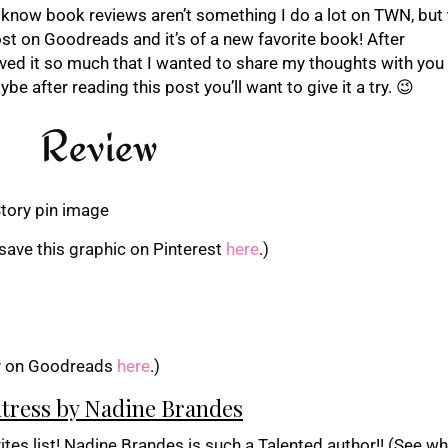
 I know book reviews aren’t something I do a lot on TWN, but 
ost on Goodreads and it’s of a new favorite book! After
ved it so much that I wanted to share my thoughts with you al
be after reading this post you’ll want to give it a try. 😉
Review
save this graphic on Pinterest
here
.)
y on Goodreads
here
.)
tress by Nadine Brandes
es list! Nadine Brandes is such a Talented author!! (See wha