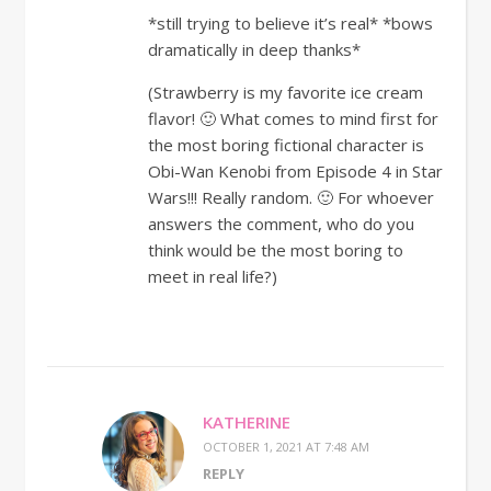
*still trying to believe it’s real* *bows
dramatically in deep thanks*
(Strawberry is my favorite ice cream
flavor! 🙂 What comes to mind first for
the most boring fictional character is
Obi-Wan Kenobi from Episode 4 in Star
Wars!!! Really random. 🙂 For whoever
answers the comment, who do you
think would be the most boring to
meet in real life?)
KATHERINE
OCTOBER 1, 2021 AT 7:48 AM
REPLY