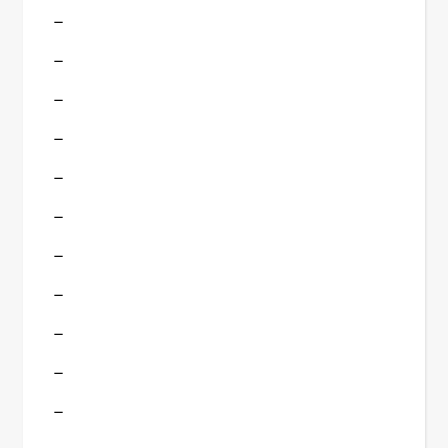
–
–
–
–
–
–
–
–
–
–
–