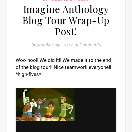
Imagine Anthology
Blog Tour Wrap-Up
Post!
September 29, 2021
/
19 Comments
Woo-hoo!! We did it!! We made it to the end
of the blog tour!! Nice teamwork everyone!!
*high-fives*