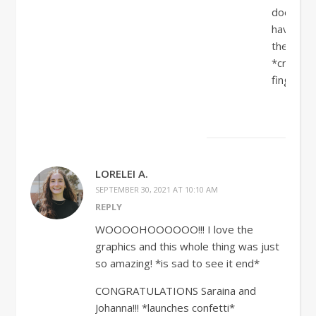
does
have
them!!!!!!
*crosses
fingers*
LORELEI A.
SEPTEMBER 30, 2021 AT 10:10 AM
REPLY
WOOOOHOOOOOO!!! I love the
graphics and this whole thing was just
so amazing! *is sad to see it end*
CONGRATULATIONS Saraina and
Johanna!!! *launches confetti*