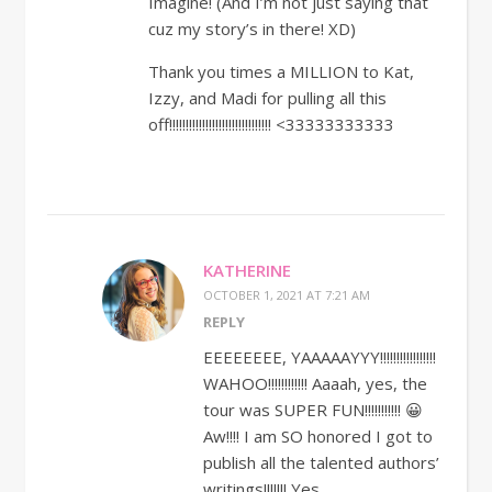
Imagine! (And I’m not just saying that
cuz my story’s in there! XD)
Thank you times a MILLION to Kat,
Izzy, and Madi for pulling all this
off!!!!!!!!!!!!!!!!!!!!!!!!!!!!!!! <33333333333
KATHERINE
OCTOBER 1, 2021 AT 7:21 AM
REPLY
EEEEEEEE, YAAAAAYYY!!!!!!!!!!!!!!!!!
WAHOO!!!!!!!!!!!! Aaaah, yes, the
tour was SUPER FUN!!!!!!!!!!! 😀
Aw!!!! I am SO honored I got to
publish all the talented authors’
writings!!!!!!! Yes,