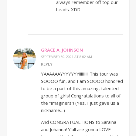
always remember off top our
heads. XDD
GRACE A. JOHNSON
SEPTEMBER 30, 2021 AT 8:02 AM
REPLY
YAAAAAAYYYYYYY!!!!!!!!!! This tour was
SOOOO fun, and I am SOOOO honored
to be a part of this amazing, talented
group of girls! Congratulations to all of
the “Imaginers”! (Yes, I just gave us a
nickname…)
And CONGRATUALTIONS to Saraina
and Johanna! Y’all are gonna LOVE