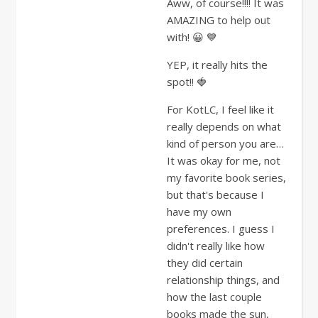
Aww, of course!!!! It was
AMAZING to help out
with! 😀 💙
YEP, it really hits the
spot!! 🍓
For KotLC, I feel like it
really depends on what
kind of person you are…
It was okay for me, not
my favorite book series,
but that's because I
have my own
preferences. I guess I
didn't really like how
they did certain
relationship things, and
how the last couple
books made the sun,