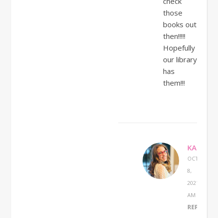
check
those
books out
then!!!!!
Hopefully
our library
has
them!!!
KATHERI
OCTOBER
8,
2021 AT 8:4
AM
REPLY