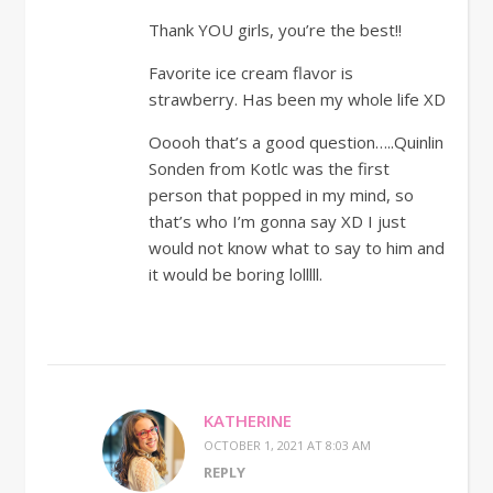
Thank YOU girls, you’re the best!!
Favorite ice cream flavor is
strawberry. Has been my whole life XD
Ooooh that’s a good question…..Quinlin
Sonden from Kotlc was the first
person that popped in my mind, so
that’s who I’m gonna say XD I just
would not know what to say to him and
it would be boring lolllll.
KATHERINE
OCTOBER 1, 2021 AT 8:03 AM
REPLY