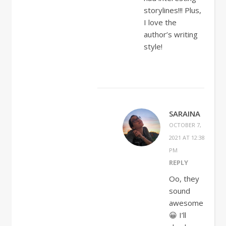
storylines!!! Plus,
I love the
author’s writing
style!
SARAINA
OCTOBER 7,
2021 AT 12:38
PM
REPLY
Oo, they
sound
awesome
😀 I’ll