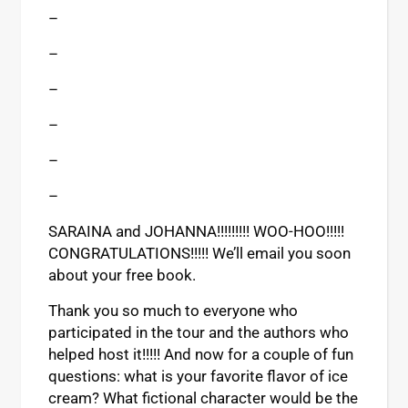
–
–
–
–
–
–
SARAINA and JOHANNA!!!!!!!!! WOO-HOO!!!!!
CONGRATULATIONS!!!!! We’ll email you soon
about your free book.
Thank you so much to everyone who
participated in the tour and the authors who
helped host it!!!!! And now for a couple of fun
questions: what is your favorite flavor of ice
cream? What fictional character would be the