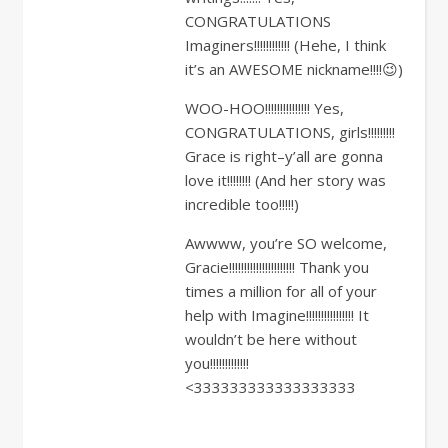
CONGRATULATIONS
Imaginers!!!!!!!!!!!! (Hehe, I think
it’s an AWESOME nickname!!!!😉)
WOO-HOO!!!!!!!!!!!!!!! Yes,
CONGRATULATIONS, girls!!!!!!!!!
Grace is right–y’all are gonna
love it!!!!!!!! (And her story was
incredible too!!!!!)
Awwww, you’re SO welcome,
Gracie!!!!!!!!!!!!!!!!!!!!!! Thank you
times a million for all of your
help with Imagine!!!!!!!!!!!!!!!! It
wouldn’t be here without
you!!!!!!!!!!!!!
<333333333333333333