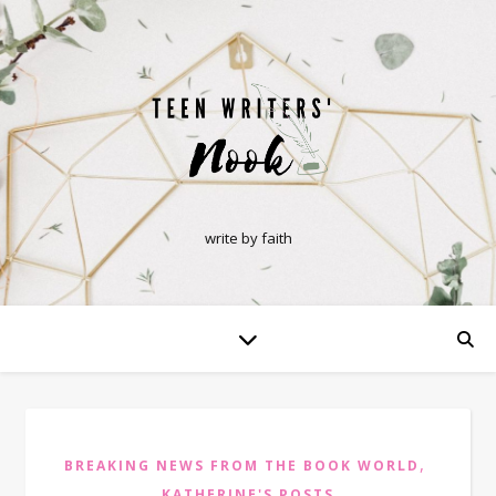
write by faith
,
BREAKING NEWS FROM THE BOOK WORLD
KATHERINE'S POSTS