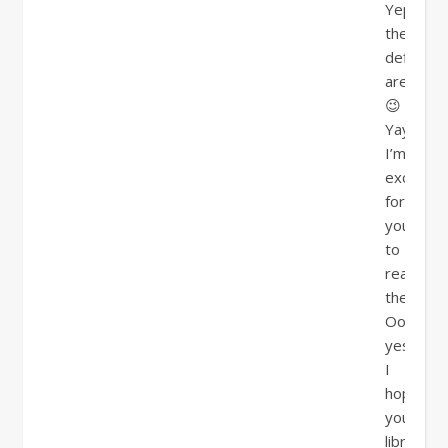
Yep,
they
definitel
are!!!!
😉
Yay,
I’m
excited
for
you
to
read
them!!!!!
Oooh,
yes,
I
hope
your
library