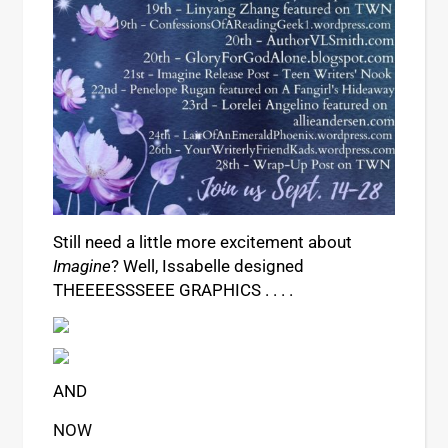
Still need a little more excitement about
Imagine
? Well, Issabelle designed
THEEEESSSEEE GRAPHICS . . . .
AND
NOW