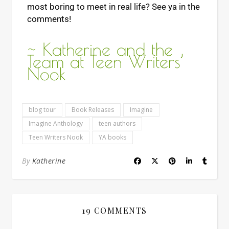
most boring to meet in real life? See ya in the
comments!
~ Katherine and the
Team at Teen Writers’
Nook
blog tour
Book Releases
Imagine
Imagine Anthology
teen authors
Teen Writers Nook
YA books
By
Katherine
19 COMMENTS