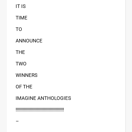
IT IS
TIME
TO
ANNOUNCE
THE
TWO
WINNERS
OF THE
IMAGINE ANTHOLOGIES
!!!!!!!!!!!!!!!!!!!!!!!!!!!!!!!!!!!!!!!!!
–