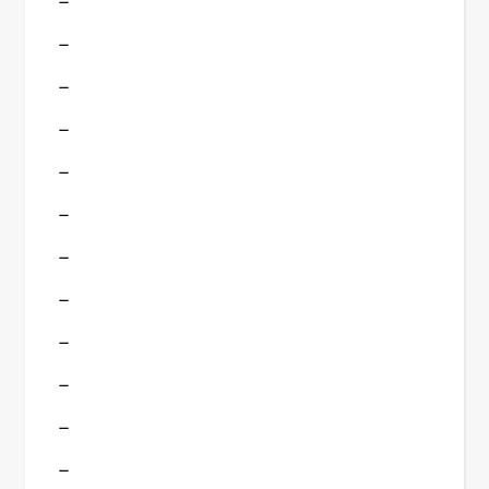
–
–
–
–
–
–
–
–
–
–
–
–