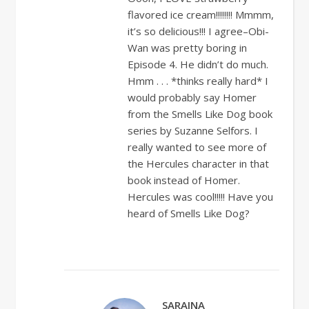
flavored ice cream!!!!!!!! Mmmm,
it’s so delicious!!! I agree–Obi-
Wan was pretty boring in
Episode 4. He didn’t do much.
Hmm . . . *thinks really hard* I
would probably say Homer
from the Smells Like Dog book
series by Suzanne Selfors. I
really wanted to see more of
the Hercules character in that
book instead of Homer.
Hercules was cool!!!!! Have you
heard of Smells Like Dog?
SARAINA