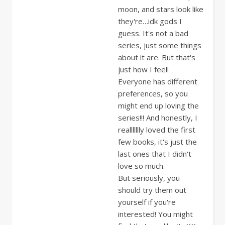
moon, and stars look like
they're…idk gods I
guess. It's not a bad
series, just some things
about it are. But that's
just how I feel!
Everyone has different
preferences, so you
might end up loving the
series!!! And honestly, I
reallllllly loved the first
few books, it's just the
last ones that I didn't
love so much.
But seriously, you
should try them out
yourself if you're
interested! You might