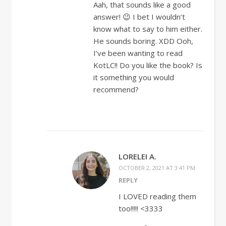
Aah, that sounds like a good
answer! 😉 I bet I wouldn’t
know what to say to him either.
He sounds boring. XDD Ooh,
I’ve been wanting to read
KotLC!! Do you like the book? Is
it something you would
recommend?
LORELEI A.
OCTOBER 2, 2021 AT 3:41 PM
REPLY
I LOVED reading them
too!!!!! <3333