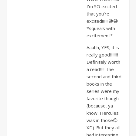
I’m SO excited
that you’re
excited!!!!!!!😀😀
*squeals with
excitement*
Aaahh, YES, it is
really good!!!!!!!!!
Definitely worth
a read!!!!! The
second and third
books in the
series were my
favorite though
(because, ya
know, Hercules
was in those😉
XD). But they all
had interesting