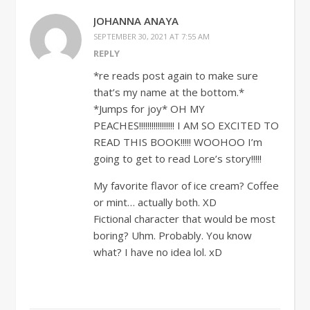
JOHANNA ANAYA
SEPTEMBER 30, 2021 AT 7:55 AM
REPLY
*re reads post again to make sure
that’s my name at the bottom.*
*Jumps for joy* OH MY
PEACHES!!!!!!!!!!!!!!!!! I AM SO EXCITED TO
READ THIS BOOK!!!!! WOOHOO I’m
going to get to read Lore’s story!!!!!
My favorite flavor of ice cream? Coffee
or mint… actually both. XD
Fictional character that would be most
boring? Uhm. Probably. You know
what? I have no idea lol. xD