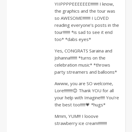
YIIPPPPEEEEEEE!!!!!!!!! I know,
the graphics and the tour was
so AWESOME!!!!!!!!! I LOVED
reading everyone’s posts in the
tour!!!!!!!! *is sad to see it end
too* *dabs eyes*
Yes, CONGRATS Saraina and
Johanna!!!!!!!! *turns on the
celebration music* *throws
party streamers and balloons*
Awww, you are SO welcome,
Lore!!!!!!!!!!😊 Thank YOU for all
your help with Imagine!!!!! You’re
the best too!!!!!!💗 *hugs*
Mmm, YUM!!! I looove
strawberry ice cream!!!!!!!!!!