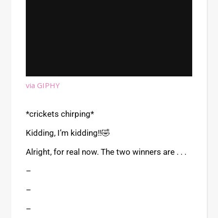
via GIPHY
*crickets chirping*
Kidding, I’m kidding!!🤣
Alright, for real now. The two winners are . . .
–
–
–