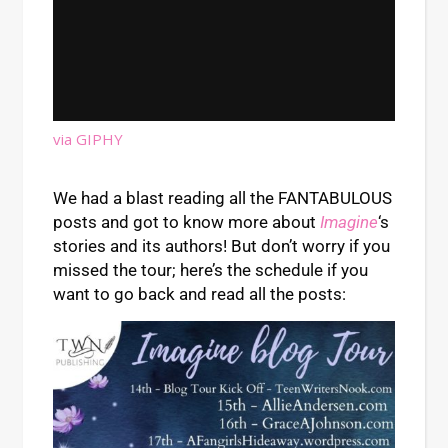
via GIPHY
We had a blast reading all the FANTABULOUS
posts and got to know more about
Imagine
‘s
stories and its authors! But don’t worry if you
missed the tour; here’s the schedule if you
want to go back and read all the posts: