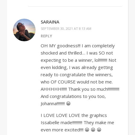
SARAINA
SEPTEMBER 30, 2021 AT 8:13 AM
REPLY
OH MY goodness!!! I am completely
shocked and thrilled… I was SO not
expecting to be a winner, lol!!!!!!!!! Not
even kidding, I was already getting
ready to congratulate the winners,
who OF COURSE would not be me.
AHHHHH!!!!!! Thank you so much!!!!!!!!!!!!!
And congratulations to you too,
Johanna!!!!!!!!! 😀
I LOVE LOVE LOVE the graphics
Issabelle made!!!!!!!!!!! They make me
even more excited!!!! 😀 😀 😀