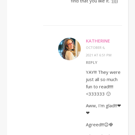
find that you like it. :))))
KATHERINE
OCTOBER 6,
2021 AT 6:51 PM
REPLY
YAY!!! They were
just all so much
fun to read!!!!!
<333333 🙂
Aww, I'm glad!!!❤
❤
Agreed!!!😉🍓