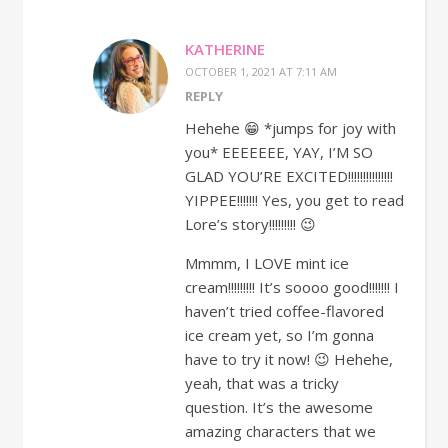
KATHERINE
OCTOBER 1, 2021 AT 7:11 AM
REPLY
Hehehe 😁 *jumps for joy with
you* EEEEEEE, YAY, I’M SO
GLAD YOU’RE EXCITED!!!!!!!!!!!!!!!
YIPPEE!!!!!!! Yes, you get to read
Lore’s story!!!!!!!!! 😉
Mmmm, I LOVE mint ice
cream!!!!!!!!! It’s soooo good!!!!!!! I
haven’t tried coffee-flavored
ice cream yet, so I’m gonna
have to try it now! 😉 Hehehe,
yeah, that was a tricky
question. It’s the awesome
amazing characters that we