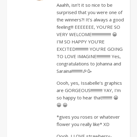
Aaahh, isn’t it so nice to be
surprised that you were one of
the winners?! It’s always a good
feeling!!! EEEEEEE, YOU’RE SO
VERY WELCOME!!!!!!!!!!!!!!!!!!!!! 😀
I’M SO HAPPY YOU’RE
EXCITED!!!!!!!!!!!!!! YOU’RE GOING
TO LOVE IMAGINE!!!!!!!!!!!!!!! Yes,
congratulations to Johanna and
Saraina!!!!!!!!!!!!🎉🥳
Oooh, yes, Issabelle’s graphics
are GORGEOUS!!!!!!!!!!!!! YAY, I’m
so happy to hear that!!!!!!!!!!! 😀
😀 😀
*gives you roses or whatever
flower you really like* XD
Oooh, I LOVE strawberry-