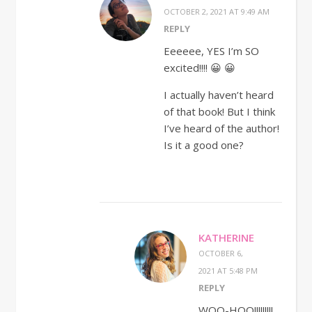
OCTOBER 2, 2021 AT 9:49 AM
REPLY
Eeeeee, YES I’m SO
excited!!!! 😀 😀
I actually haven’t heard
of that book! But I think
I’ve heard of the author!
Is it a good one?
KATHERINE
OCTOBER 6,
2021 AT 5:48 PM
REPLY
WOO-HOO!!!!!!!!!