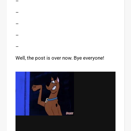
–
–
–
–
–
Well, the post is over now. Bye everyone!