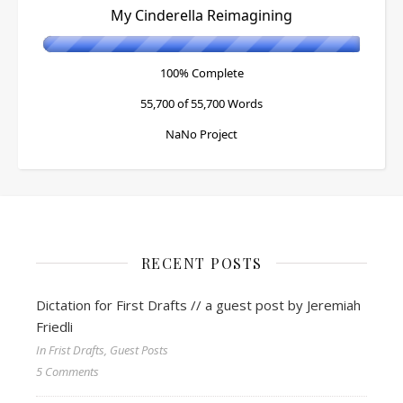
My Cinderella Reimagining
100% Complete
55,700 of 55,700
Words
NaNo Project
RECENT POSTS
Dictation for First Drafts // a guest post by Jeremiah
Friedli
In Frist Drafts, Guest Posts
5 Comments