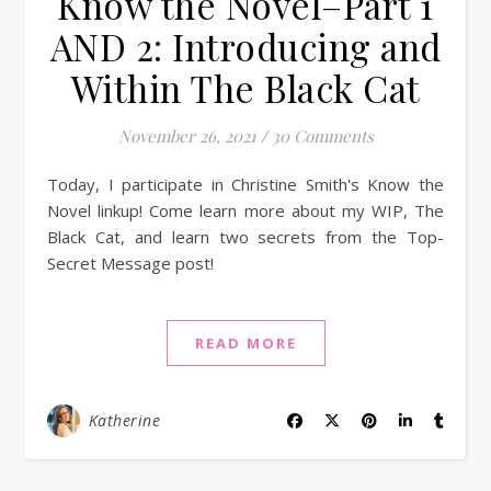
Know the Novel–Part 1
AND 2: Introducing and
Within The Black Cat
November 26, 2021
/
30 Comments
Today, I participate in Christine Smith's Know the
Novel linkup! Come learn more about my WIP, The
Black Cat, and learn two secrets from the Top-
Secret Message post!
READ MORE
Katherine