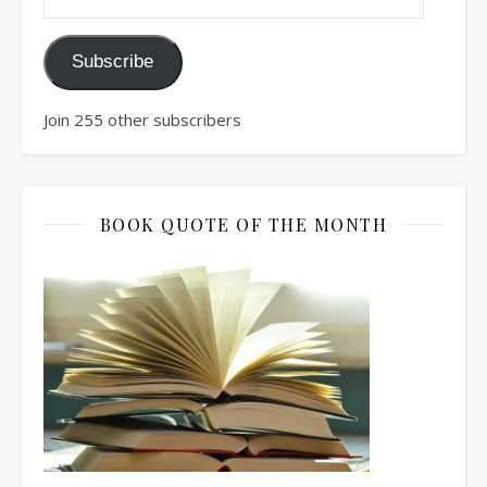
Subscribe
Join 255 other subscribers
BOOK QUOTE OF THE MONTH