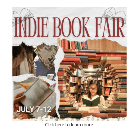
Click here to learn more.