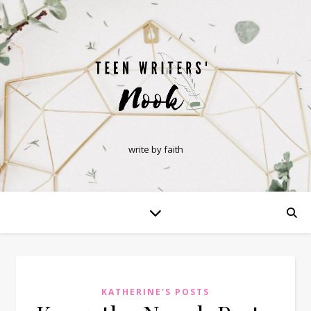
write by faith
KATHERINE'S POSTS