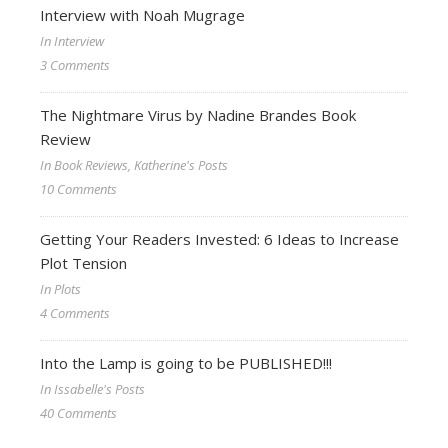
Interview with Noah Mugrage
In Interview
3 Comments
The Nightmare Virus by Nadine Brandes Book
Review
In Book Reviews, Katherine's Posts
10 Comments
Getting Your Readers Invested: 6 Ideas to Increase
Plot Tension
In Plots
4 Comments
Into the Lamp is going to be PUBLISHED!!!
In Issabelle's Posts
40 Comments