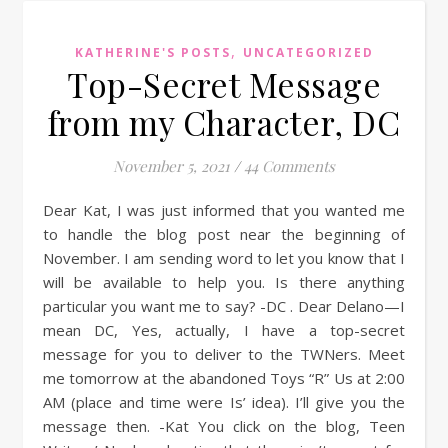
,
KATHERINE'S POSTS
UNCATEGORIZED
Top-Secret Message
from my Character, DC
November 5, 2021
/
44 Comments
Dear Kat, I was just informed that you wanted me
to handle the blog post near the beginning of
November. I am sending word to let you know that I
will be available to help you. Is there anything
particular you want me to say? -DC . Dear Delano—I
mean DC, Yes, actually, I have a top-secret
message for you to deliver to the TWNers. Meet
me tomorrow at the abandoned Toys “R” Us at 2:00
AM (place and time were Is’ idea). I’ll give you the
message then. -Kat You click on the blog, Teen