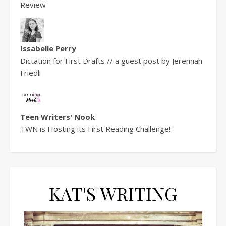
Review
Issabelle Perry
Dictation for First Drafts // a guest post by Jeremiah
Friedli
Teen Writers' Nook
TWN is Hosting its First Reading Challenge!
KAT'S WRITING