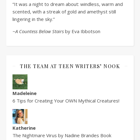
“It was a night to dream about: windless, warm and
scented, with a streak of gold and amethyst still
lingering in the sky.”
~A Countess Below Stairs
by Eva Ibbotson
THE TEAM AT TEEN WRITERS’ NOOK
Madeleine
6 Tips for Creating Your OWN Mythical Creatures!
Katherine
The Nightmare Virus by Nadine Brandes Book