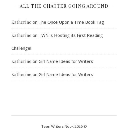
ALL THE CHATTER GOING AROUND
on
The Once Upon a Time Book Tag
Katherine
on
TWN is Hosting its First Reading
Katherine
Challenge!
on
Girl Name Ideas for Writers
Katherine
on
Girl Name Ideas for Writers
Katherine
Teen Writers Nook 2026 ©