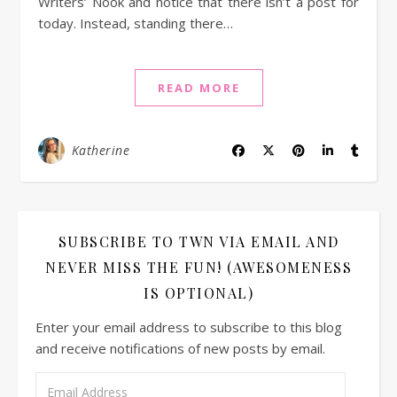
Writers’ Nook and notice that there isn’t a post for
today. Instead, standing there…
READ MORE
Katherine
SUBSCRIBE TO TWN VIA EMAIL AND
NEVER MISS THE FUN! (AWESOMENESS
IS OPTIONAL)
Enter your email address to subscribe to this blog
and receive notifications of new posts by email.
Email Address