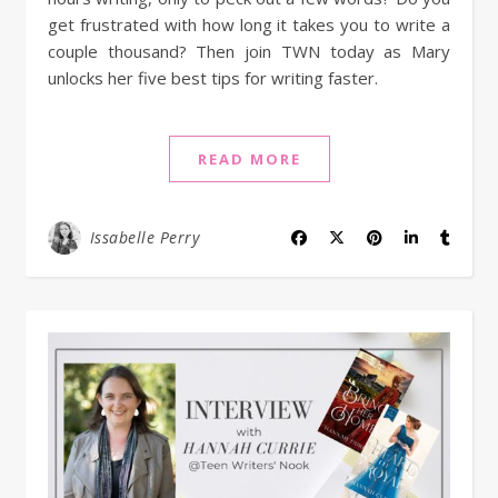
get frustrated with how long it takes you to write a
couple thousand? Then join TWN today as Mary
unlocks her five best tips for writing faster.
READ MORE
Issabelle Perry