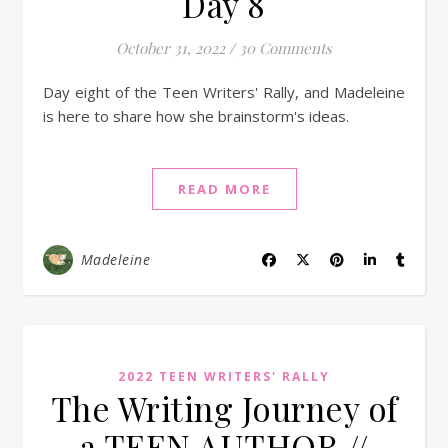
Day 8
October 31, 2022
/
30 Comments
Day eight of the Teen Writers' Rally, and Madeleine
is here to share how she brainstorm's ideas.
READ MORE
Madeleine
2022 TEEN WRITERS' RALLY
The Writing Journey of
a TEEN AUTHOR //