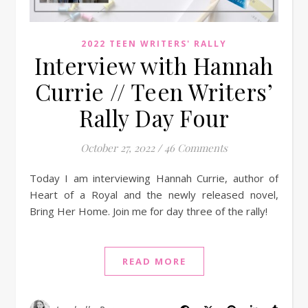
2022 TEEN WRITERS' RALLY
Interview with Hannah
Currie // Teen Writers’
Rally Day Four
October 27, 2022
/
46 Comments
Today I am interviewing Hannah Currie, author of
Heart of a Royal and the newly released novel,
Bring Her Home. Join me for day three of the rally!
READ MORE