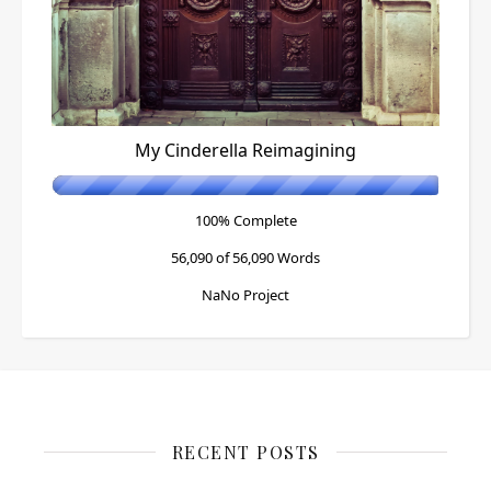
My Cinderella Reimagining
100% Complete
56,090 of 56,090
Words
NaNo Project
RECENT POSTS