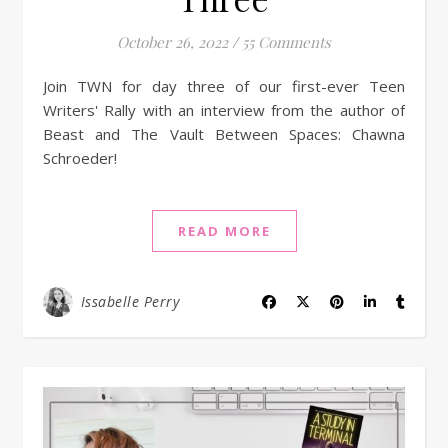
October 26, 2022
/
55 Comments
Join TWN for day three of our first-ever Teen
Writers' Rally with an interview from the author of
Beast and The Vault Between Spaces: Chawna
Schroeder!
READ MORE
Issabelle Perry