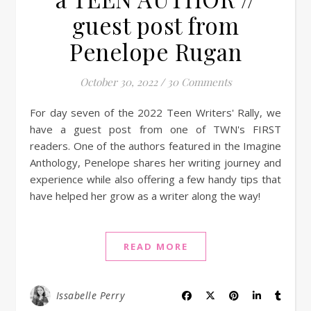
guest post from
Penelope Rugan
October 30, 2022
/
30 Comments
For day seven of the 2022 Teen Writers' Rally, we
have a guest post from one of TWN's FIRST
readers. One of the authors featured in the Imagine
Anthology, Penelope shares her writing journey and
experience while also offering a few handy tips that
have helped her grow as a writer along the way!
READ MORE
Issabelle Perry