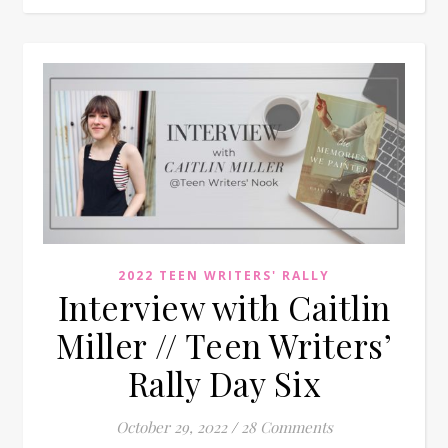
2022 TEEN WRITERS' RALLY
Interview with Caitlin
Miller // Teen Writers’
Rally Day Six
October 29, 2022
/
28 Comments