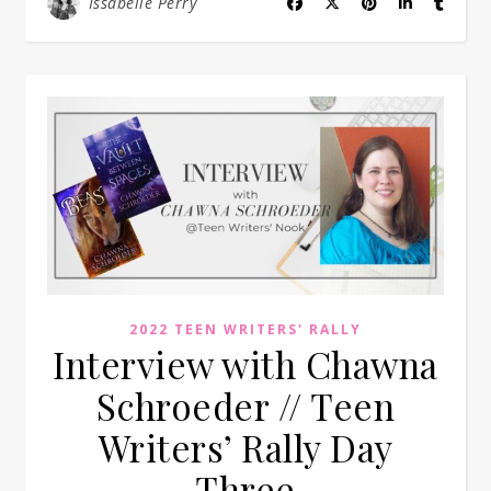
Issabelle Perry
2022 TEEN WRITERS' RALLY
Interview with Chawna
Schroeder // Teen
Writers’ Rally Day
Three