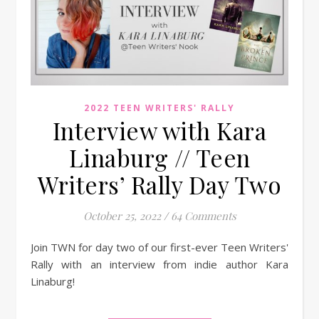
2022 TEEN WRITERS' RALLY
Interview with Kara
Linaburg // Teen
Writers’ Rally Day Two
October 25, 2022
/
64 Comments
Join TWN for day two of our first-ever Teen Writers'
Rally with an interview from indie author Kara
Linaburg!