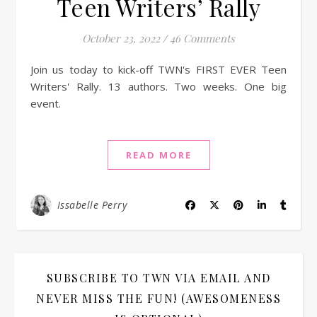
Teen Writers’ Rally
October 23, 2022
/
46 Comments
Join us today to kick-off TWN's FIRST EVER Teen
Writers' Rally. 13 authors. Two weeks. One big
event.
READ MORE
Issabelle Perry
SUBSCRIBE TO TWN VIA EMAIL AND
NEVER MISS THE FUN! (AWESOMENESS