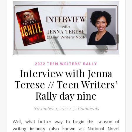
2022 TEEN WRITERS' RALLY
Interview with Jenna
Terese // Teen Writers’
Rally day nine
November 1, 2022
/
32 Comments
Well, what better way to begin this season of
writing insanity (also known as National Novel