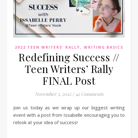
,
2022 TEEN WRITERS' RALLY
WRITING BASICS
Redefining Success //
Teen Writers’ Rally
FINAL Post
November 5, 2022
/
42 Comments
Join us today as we wrap up our biggest writing
event with a post from Issabelle encouraging you to
relook at your idea of success!