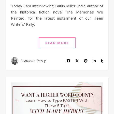
Today I am interviewing Caitlin Miller, indie author of
the historical fiction novel The Memories We
Painted, for the latest installment of our Teen
Writers' Rally.
READ MORE
Issabelle Perry