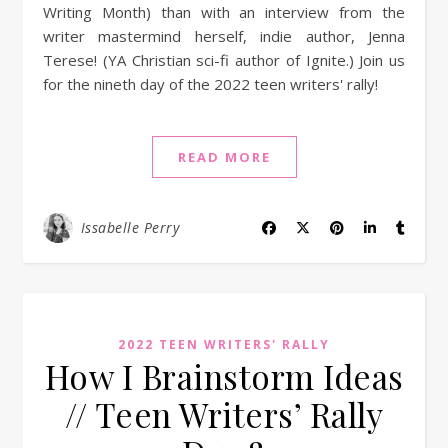
Writing Month) than with an interview from the
writer mastermind herself, indie author, Jenna
Terese! (YA Christian sci-fi author of Ignite.) Join us
for the nineth day of the 2022 teen writers' rally!
READ MORE
Issabelle Perry
2022 TEEN WRITERS' RALLY
How I Brainstorm Ideas
// Teen Writers’ Rally