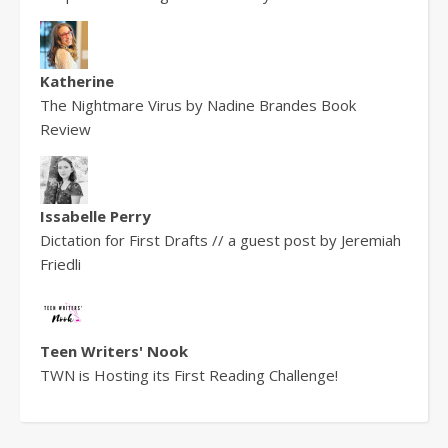
Katherine
The Nightmare Virus by Nadine Brandes Book
Review
Issabelle Perry
Dictation for First Drafts // a guest post by Jeremiah
Friedli
Teen Writers' Nook
TWN is Hosting its First Reading Challenge!