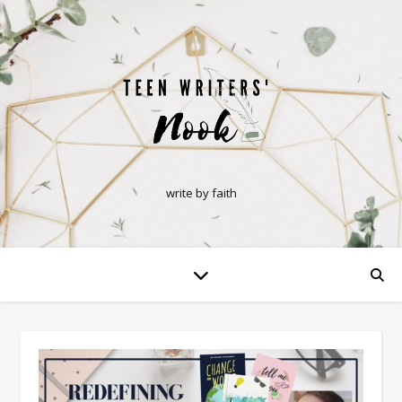
write by faith