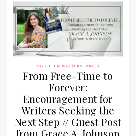
2022 TEEN WRITERS' RALLY
From Free-Time to
Forever:
Encouragement for
Writers Seeking the
Next Step // Guest Post
from Grace A. Johnson