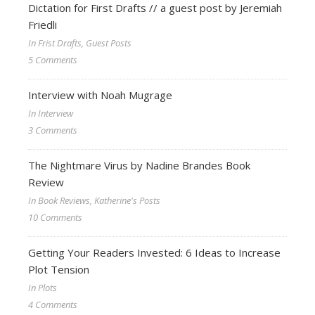
Dictation for First Drafts // a guest post by Jeremiah
Friedli
In Frist Drafts, Guest Posts
5 Comments
Interview with Noah Mugrage
In Interview
3 Comments
The Nightmare Virus by Nadine Brandes Book
Review
In Book Reviews, Katherine's Posts
10 Comments
Getting Your Readers Invested: 6 Ideas to Increase
Plot Tension
In Plots
4 Comments