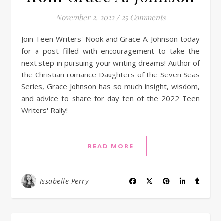
November 2, 2022
/
25 Comments
Join Teen Writers' Nook and Grace A. Johnson today
for a post filled with encouragement to take the
next step in pursuing your writing dreams! Author of
the Christian romance Daughters of the Seven Seas
Series, Grace Johnson has so much insight, wisdom,
and advice to share for day ten of the 2022 Teen
Writers' Rally!
READ MORE
Issabelle Perry