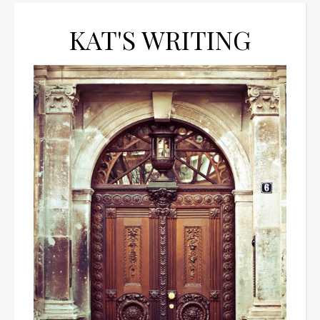
KAT'S WRITING