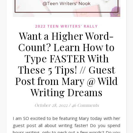
2022 TEEN WRITERS' RALLY
Want a Higher Word-
Count? Learn How to
Type FASTER With
These 5 Tips! // Guest
Post from Mary @ Wild
Writing Dreams
October 28, 2022
/
46 Comments
I am SO excited to be featuring Mary today with her
guest post all about writing faster! Do you spend
hours writing, only to peck out a few words? Do you