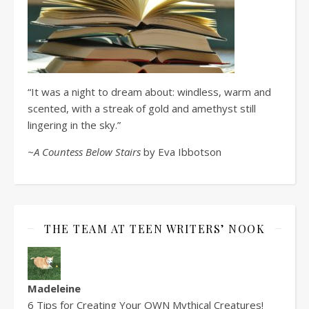
“It was a night to dream about: windless, warm and
scented, with a streak of gold and amethyst still
lingering in the sky.”
~A Countess Below Stairs
by Eva Ibbotson
THE TEAM AT TEEN WRITERS’ NOOK
Madeleine
6 Tips for Creating Your OWN Mythical Creatures!