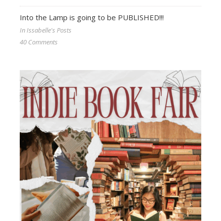
Into the Lamp is going to be PUBLISHED!!!
In Issabelle's Posts
40 Comments