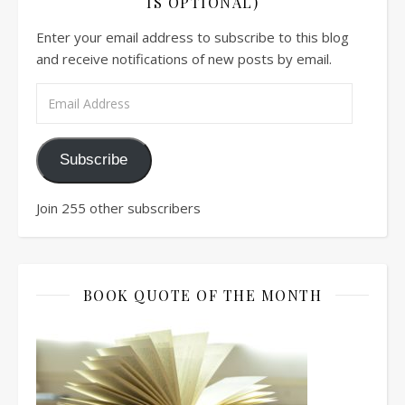
IS OPTIONAL)
Enter your email address to subscribe to this blog
and receive notifications of new posts by email.
Email Address
Subscribe
Join 255 other subscribers
BOOK QUOTE OF THE MONTH