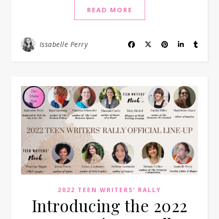
READ MORE
Issabelle Perry
2022 TEEN WRITERS' RALLY
Introducing the 2022