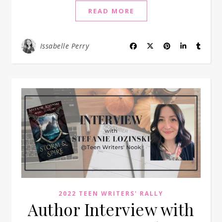
READ MORE
Issabelle Perry
2022 TEEN WRITERS' RALLY
Author Interview with