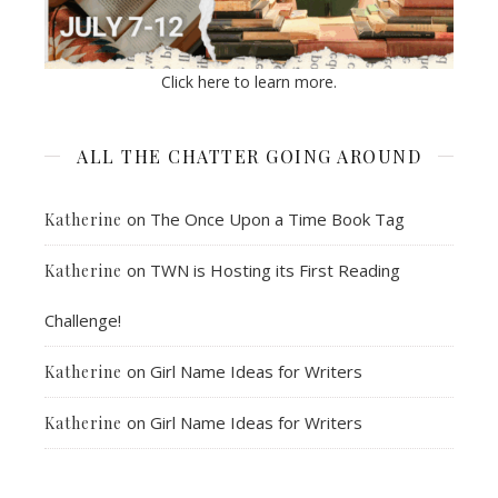
Click here to learn more.
ALL THE CHATTER GOING AROUND
on
The Once Upon a Time Book Tag
Katherine
on
TWN is Hosting its First Reading
Katherine
Challenge!
on
Girl Name Ideas for Writers
Katherine
on
Girl Name Ideas for Writers
Katherine