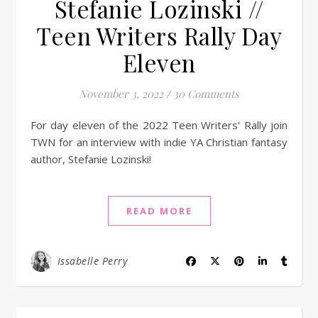
Stefanie Lozinski //
Teen Writers Rally Day
Eleven
November 3, 2022
/
30 Comments
For day eleven of the 2022 Teen Writers' Rally join
TWN for an interview with indie YA Christian fantasy
author, Stefanie Lozinski!
READ MORE
Issabelle Perry