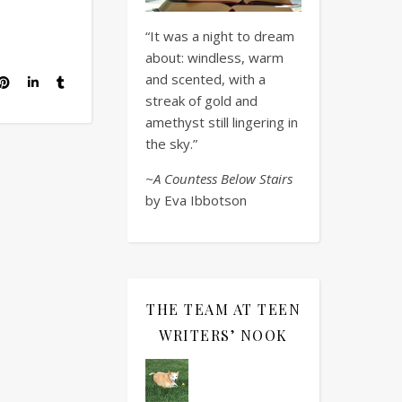
“It was a night to dream
about: windless, warm
and scented, with a
streak of gold and
amethyst still lingering in
the sky.”
~A Countess Below Stairs
by Eva Ibbotson
THE TEAM AT TEEN
WRITERS’ NOOK