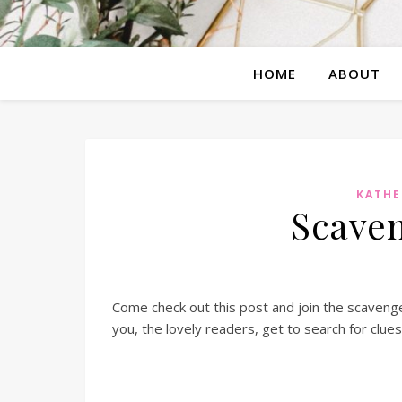
HOME
ABOUT
KATHE
Scaven
Come check out this post and join the scavenge
you, the lovely readers, get to search for clue