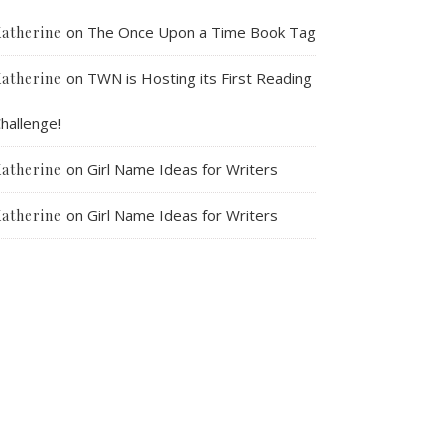
on
The Once Upon a Time Book Tag
atherine
on
TWN is Hosting its First Reading
atherine
hallenge!
on
Girl Name Ideas for Writers
atherine
on
Girl Name Ideas for Writers
atherine