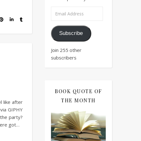
Email Address
Subscribe
Join 255 other
subscribers
BOOK QUOTE OF
THE MONTH
 like after
! via GIPHY
r the party?
here got…