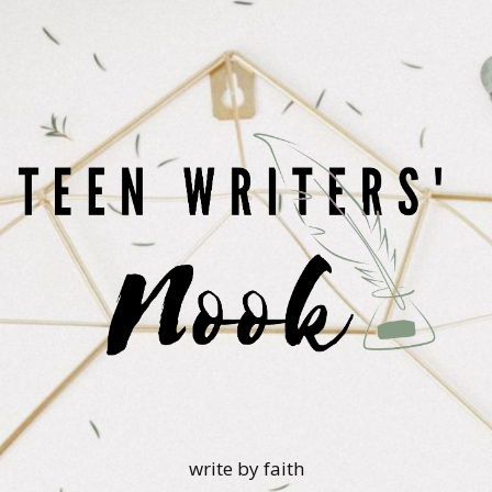
write by faith