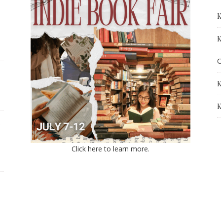
K
K
C
K
K
Click here to learn more.