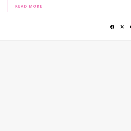
READ MORE