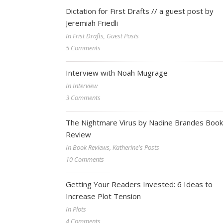
Dictation for First Drafts // a guest post by
Jeremiah Friedli
In Frist Drafts, Guest Posts
5 Comments
Interview with Noah Mugrage
In Interview
3 Comments
The Nightmare Virus by Nadine Brandes Book
Review
In Book Reviews, Katherine's Posts
10 Comments
Getting Your Readers Invested: 6 Ideas to
Increase Plot Tension
In Plots
4 Comments