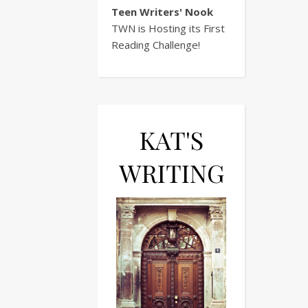
Teen Writers' Nook
TWN is Hosting its First
Reading Challenge!
KAT'S
WRITING