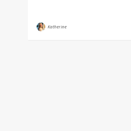
Katherine