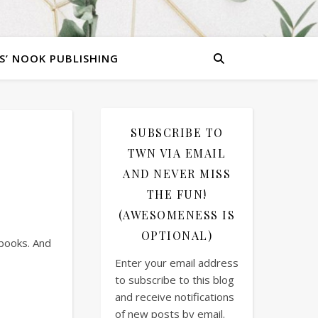
S’ NOOK PUBLISHING
SUBSCRIBE TO
TWN VIA EMAIL
AND NEVER MISS
THE FUN!
(AWESOMENESS IS
OPTIONAL)
 books. And
Enter your email address
to subscribe to this blog
and receive notifications
of new posts by email.