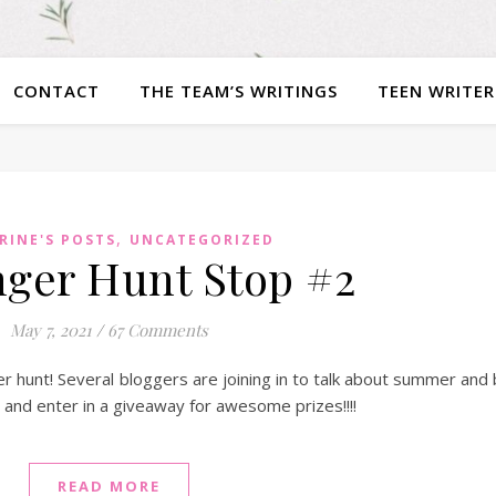
CONTACT
THE TEAM’S WRITINGS
TEEN WRITER
,
RINE'S POSTS
UNCATEGORIZED
ger Hunt Stop #2
May 7, 2021
/
67 Comments
r hunt! Several bloggers are joining in to talk about summer and
s and enter in a giveaway for awesome prizes!!!!
READ MORE