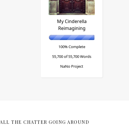
My Cinderella
Reimagining
100% Complete
55,700 of 55,700
Words
NaNo Project
ALL THE CHATTER GOING AROUND