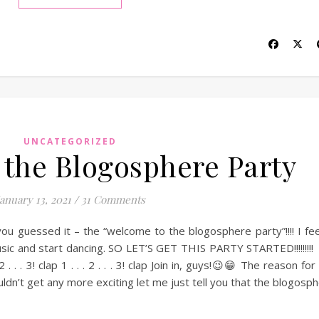
UNCATEGORIZED
the Blogosphere Party
January 13, 2021
/
31 Comments
you guessed it – the “welcome to the blogosphere party”!!!! I feel
usic and start dancing. SO LET’S GET THIS PARTY STARTED!!!!!!!!
. 2 . . . 3! clap 1 . . . 2 . . . 3! clap Join in, guys!😉😁 The reason fo
ldn’t get any more exciting let me just tell you that the blogosp