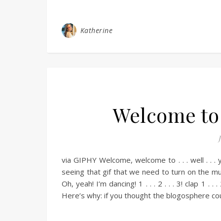
Katherine
Welcome to 
via GIPHY Welcome, welcome to . . . well . . . 
seeing that gif that we need to turn on the m
Oh, yeah! I’m dancing! 1 . . . 2 . . . 3! clap 1 . . 
Here’s why: if you thought the blogosphere cou