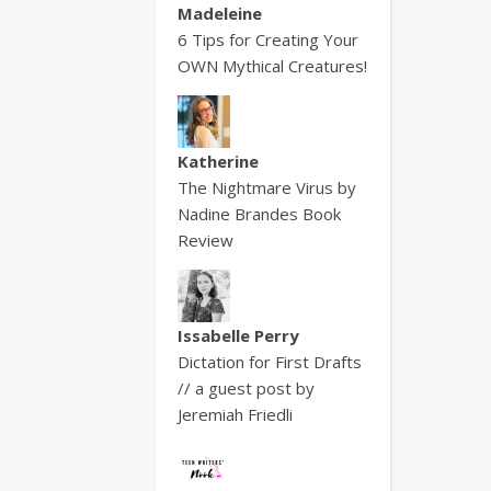
Madeleine
6 Tips for Creating Your
OWN Mythical Creatures!
Katherine
The Nightmare Virus by
Nadine Brandes Book
Review
Issabelle Perry
Dictation for First Drafts
// a guest post by
Jeremiah Friedli