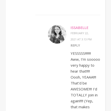
ISSABELLE
FEBRUARY 22,
2021 AT 3:13 PM
REPLY
YESSSSS!!!!!!!!
Aww, I’m sooooo
very happy to
hear that!!!!!
Oooh, YEAAA!!!!
That’d be
AWESOME!!!! I’d
TOTALLY join in
again!!!!! (Yep,
that makes