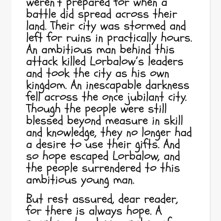
weren’t prepared for when a
battle did spread across their
land. Their city was stormed and
left for ruins in practically hours.
An ambitious man behind this
attack killed Lorbalow’s leaders
and took the city as his own
kingdom. An inescapable darkness
fell across the once jubilant city.
Though the people were still
blessed beyond measure in skill
and knowledge, they no longer had
a desire to use their gifts. And
so hope escaped Lorbalow, and
the people surrendered to this
ambitious young man.
But rest assured, dear reader,
for there is always hope. A