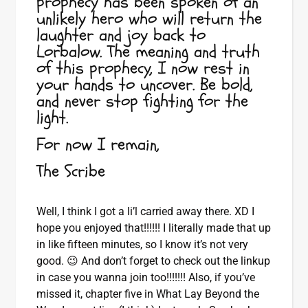
prophecy has been spoken of an
unlikely hero who will return the
laughter and joy back to
Lorbalow. The meaning and truth
of this prophecy, I now rest in
your hands to uncover. Be bold,
and never stop fighting for the
light.
For now I remain,
The Scribe
Well, I think I got a li’l carried away there. XD I
hope you enjoyed that!!!!!! I literally made that up
in like fifteen minutes, so I know it’s not very
good. 😉 And don’t forget to check out the linkup
in case you wanna join too!!!!!!! Also, if you’ve
missed it, chapter five in What Lay Beyond the