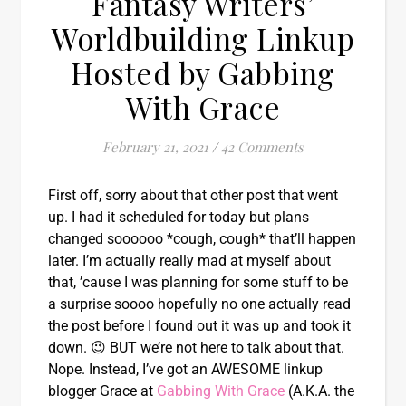
Fantasy Writers’
Worldbuilding Linkup
Hosted by Gabbing
With Grace
February 21, 2021
/
42 Comments
First off, sorry about that other post that went
up. I had it scheduled for today but plans
changed soooooo *cough, cough* that’ll happen
later. I’m actually really mad at myself about
that, ’cause I was planning for some stuff to be
a surprise soooo hopefully no one actually read
the post before I found out it was up and took it
down. 😉 BUT we’re not here to talk about that.
Nope. Instead, I’ve got an AWESOME linkup
blogger Grace at
Gabbing With Grace
(A.K.A. the