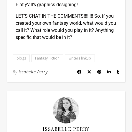
E at y’all’s graphics designing!
LET’S CHAT IN THE COMMENTS!!!!!!!! So, if you
created your own fantasy world, what would you
call it? What role would you play in it? Anything
specific that would be in it?
blogs
Fantasy Fiction
writers linkup
By
Issabelle Perry
ISSABELLE PERRY