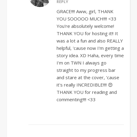
REPLY
GRACE!!!! Aww, girl, THANK
YOU SOOOOO MUCH!!!! <33
You're absolutely welcome!
THANK YOU for hosting it!! It
was a lot a fun and also REALLY
helpful, 'cause now I'm getting a
story idea. XD Haha, every time
I'm on TWN I always go
straight to my progress bar
and stare at the cover, 'cause
it's really INCREDIBLE!!!! 😍
THANK YOU for reading and
commenting!!!! <33