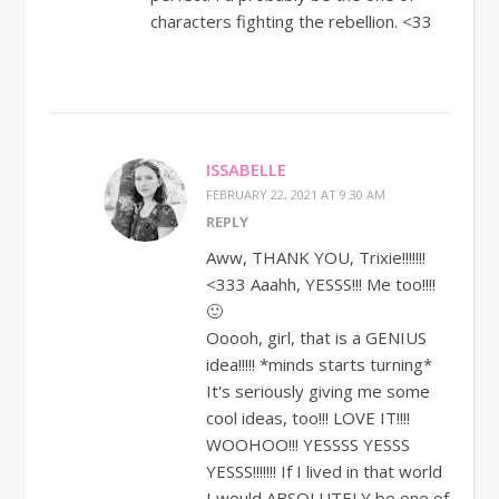
characters fighting the rebellion. <33
ISSABELLE
FEBRUARY 22, 2021 AT 9:30 AM
REPLY
Aww, THANK YOU, Trixie!!!!!!!
<333 Aaahh, YESSS!!! Me too!!!!
🙂
Ooooh, girl, that is a GENIUS
idea!!!!! *minds starts turning*
It's seriously giving me some
cool ideas, too!!! LOVE IT!!!!
WOOHOO!!! YESSSS YESSS
YESSS!!!!!!! If I lived in that world
I would ABSOLUTELY be one of