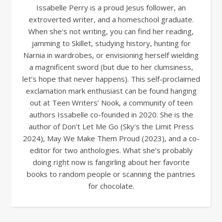
Issabelle Perry is a proud Jesus follower, an
extroverted writer, and a homeschool graduate.
When she's not writing, you can find her reading,
jamming to Skillet, studying history, hunting for
Narnia in wardrobes, or envisioning herself wielding
a magnificent sword (but due to her clumsiness,
let’s hope that never happens). This self-proclaimed
exclamation mark enthusiast can be found hanging
out at Teen Writers’ Nook, a community of teen
authors Issabelle co-founded in 2020. She is the
author of Don't Let Me Go (Sky's the Limit Press
2024), May We Make Them Proud (2023), and a co-
editor for two anthologies. What she’s probably
doing right now is fangirling about her favorite
books to random people or scanning the pantries
for chocolate.