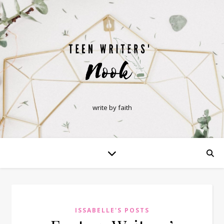
write by faith
ISSABELLE'S POSTS