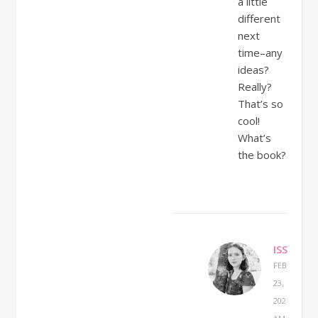
a little
different
next
time–any
ideas?
Really?
That’s so
cool!
What’s
the book?
ISSABEL
FEBRUARY
23,
2021 AT 9:2