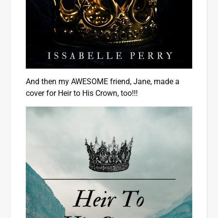
And then my AWESOME friend, Jane, made a
cover for Heir to His Crown, too!!!