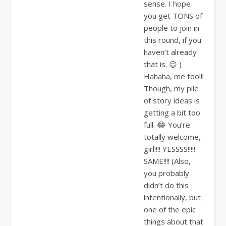
sense. I hope
you get TONS of
people to join in
this round, if you
haven’t already
that is. 😉 )
Hahaha, me too!!!
Though, my pile
of story ideas is
getting a bit too
full. 😂 You’re
totally welcome,
girl!!!! YESSSS!!!!!
SAME!!!! (Also,
you probably
didn’t do this
intentionally, but
one of the epic
things about that