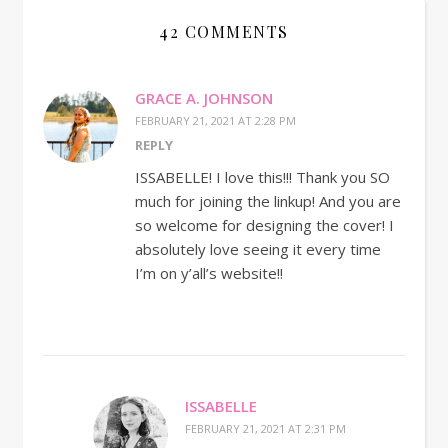
42 COMMENTS
GRACE A. JOHNSON
FEBRUARY 21, 2021 AT 2:28 PM
REPLY
ISSABELLE! I love this!!! Thank you SO
much for joining the linkup! And you are
so welcome for designing the cover! I
absolutely love seeing it every time
I’m on y’all’s website!!
ISSABELLE
FEBRUARY 21, 2021 AT 2:31 PM