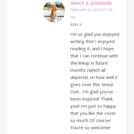
GRACE A. JOHNSON
FEBRUARY 22, 2021 AT 2:56
PM
REPLY
I’m so glad you enjoyed
writing this! I enjoyed
reading it, and I hope
that I can continue with
the linkup in future
months (which all
depends on how well it
goes over this time)!
Ooh…I’m glad you’ve
been inspired! Thank
you!! I’m just so happy
that you like the cover
so much! Of course!
You’re so welcome!