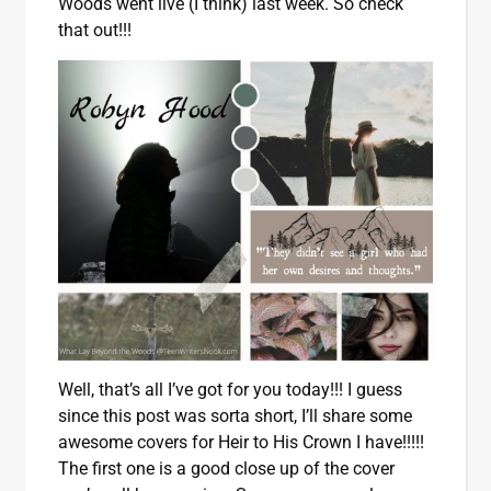
Woods went live (I think) last week. So check
that out!!!
Well, that’s all I’ve got for you today!!! I guess
since this post was sorta short, I’ll share some
awesome covers for Heir to His Crown I have!!!!!
The first one is a good close up of the cover