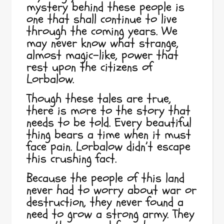
mystery behind these people is
one that shall continue to live
through the coming years. We
may never know what strange,
almost magic-like, power that
rest upon the citizens of
Lorbalow.
Though these tales are true,
there is more to the story that
needs to be told. Every beautiful
thing bears a time when it must
face pain. Lorbalow didn’t escape
this crushing fact.
Because the people of this land
never had to worry about war or
destruction, they never found a
need to grow a strong army. They