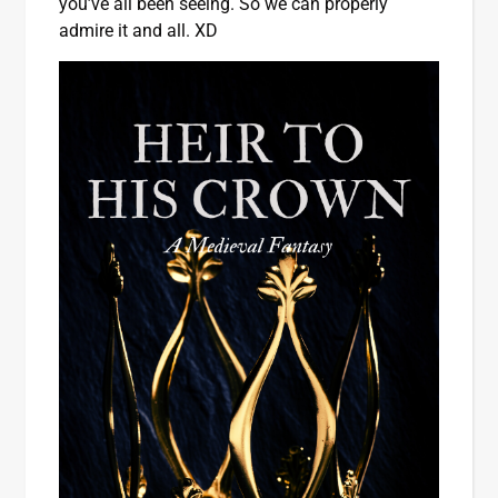
you’ve all been seeing. So we can properly
admire it and all. XD