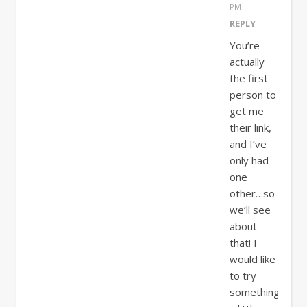
PM
REPLY
You’re
actually
the first
person to
get me
their link,
and I’ve
only had
one
other…so
we’ll see
about
that! I
would like
to try
something