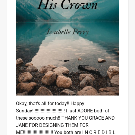
Okay, that’s all for today!! Happy
Sunday!!!!!!!!!!!!!!!!!!!!!!!!!!! I just ADORE both of
these sooooo much!! THANK YOU GRACE AND
JANE FOR DESIGNING THEM FOR
ME!!!!!!!!!!!!!!!!!!!!!!!!! You both are I N C R E D I B L