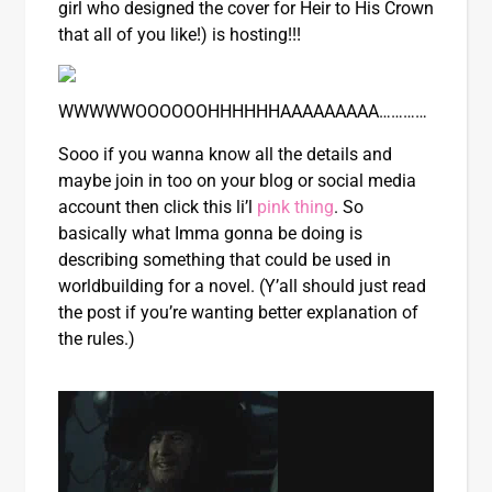
girl who designed the cover for Heir to His Crown
that all of you like!) is hosting!!!
WWWWWOOOOOOHHHHHHAAAAAAAAA…………
Sooo if you wanna know all the details and
maybe join in too on your blog or social media
account then click this li’l
pink thing
. So
basically what Imma gonna be doing is
describing something that could be used in
worldbuilding for a novel. (Y’all should just read
the post if you’re wanting better explanation of
the rules.)