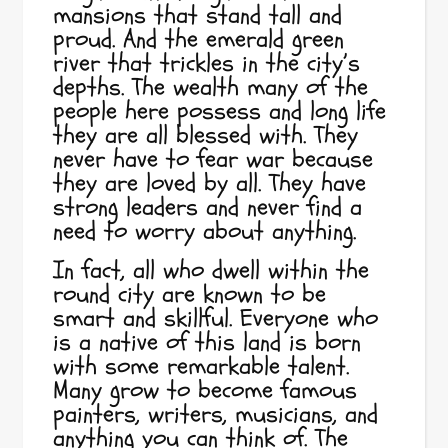
mansions that stand tall and
proud. And the emerald green
river that trickles in the city’s
depths. The wealth many of the
people here possess and long life
they are all blessed with. They
never have to fear war because
they are loved by all. They have
strong leaders and never find a
need to worry about anything.
In fact, all who dwell within the
round city are known to be
smart and skillful. Everyone who
is a native of this land is born
with some remarkable talent.
Many grow to become famous
painters, writers, musicians, and
anything you can think of. The