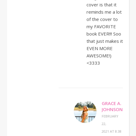
cover is that it
reminds me a lot
of the cover to
my FAVORITE
book EVER!!! Soo
that just makes it
EVEN MORE
AWESOME!)
<3333
GRACE A.
JOHNSON
FEBRUARY
22,
2021 AT 8:38