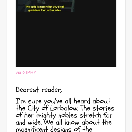
via GIPHY
Dearest reader,
I’m sure you’ve all heard about
the City of Lorbalow. The stories
of her mighty nobles stretch far
and wide. We all know about the
magnificent designs of the