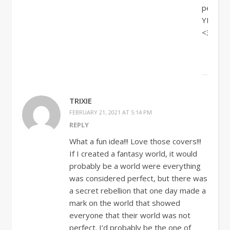
perfect!
YES!!!
<33
TRIXIE
FEBRUARY 21, 2021 AT 5:14 PM
REPLY
What a fun idea!!! Love those covers!!!
If I created a fantasy world, it would
probably be a world were everything
was considered perfect, but there was
a secret rebellion that one day made a
mark on the world that showed
everyone that their world was not
perfect. I’d probably be the one of