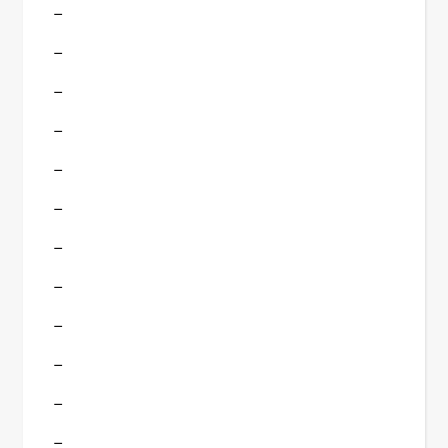
–
–
–
–
–
–
–
–
–
–
–
–