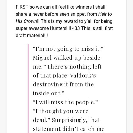
FIRST so we can all feel like winners I shall
share a never before seen snippet from
Heir to
His Crown
!! This is my reward to y’all for being
super awesome Hunters!!!! <33 This is still first
draft material!!!
“I’m not going to miss it.”
Miguel walked up beside
me. “There’s nothing left
of that place. Valdork’s
destroying it from the
inside out.”
“I will miss the people.”
“I thought you were
dead.” Surprisingly, that
statement didn’t catch me