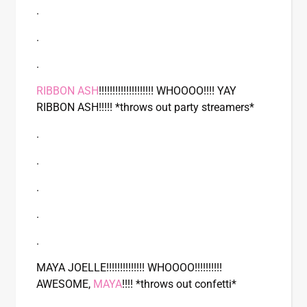
.
.
.
RIBBON ASH
!!!!!!!!!!!!!!!!!!!! WHOOOO!!!! YAY
RIBBON ASH!!!!! *throws out party streamers*
.
.
.
.
.
MAYA JOELLE!!!!!!!!!!!!!! WHOOOO!!!!!!!!!!
AWESOME,
MAYA
!!!! *throws out confetti*