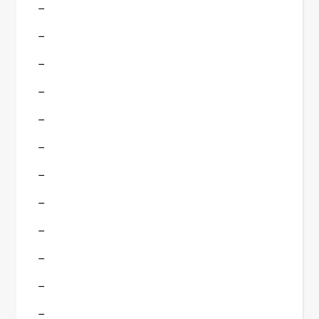
–
–
–
–
–
–
–
–
–
–
–
–