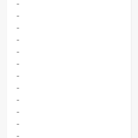
–
–
–
–
–
–
–
–
–
–
–
–