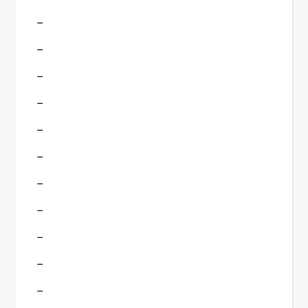
–
–
–
–
–
–
–
–
–
–
–