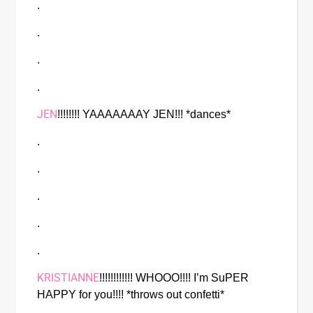
.
.
.
.
JEN
!!!!!!!! YAAAAAAAY JEN!!! *dances* 
.
.
.
.
.
KRISTIANNE
!!!!!!!!!!!! WHOOO!!!! I’m SuPER 
HAPPY for you!!!! *throws out confetti*