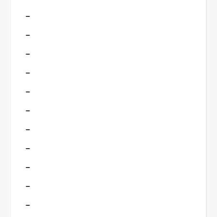
–
–
–
–
–
–
–
–
–
–
–