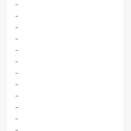
–
–
–
–
–
–
–
–
–
–
–
–