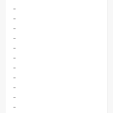
–
–
–
–
–
–
–
–
–
–
–