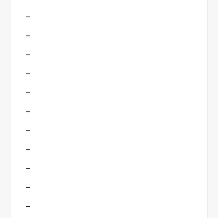
–
–
–
–
–
–
–
–
–
–
–