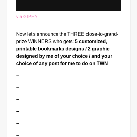
via GIPHY
Now let’s announce the
THREE close-to-grand-
prize WINNERS who gets: 
5 customized, 
printable bookmarks designs / 2 graphic 
designed by me of your choice / and your 
choice of any post for me to do on TWN
–
–
–
–
–
–