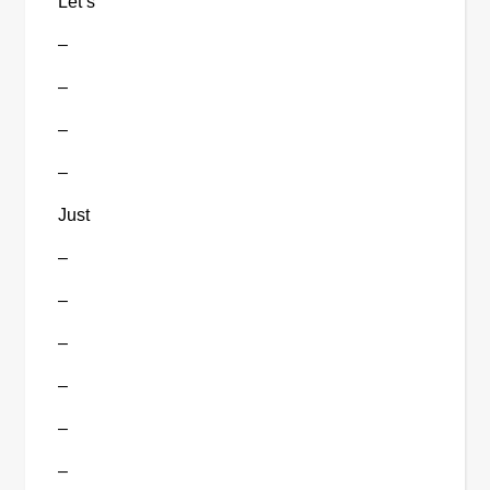
Let’s
–
–
–
–
Just
–
–
–
–
–
–