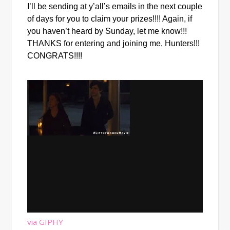
I’ll be sending at y’all’s emails in the next couple 
of days for you to claim your prizes!!!! Again, if 
you haven’t heard by Sunday, let me know!!! 
THANKS for entering and joining me, Hunters!!! 
CONGRATS!!!!
via GIPHY