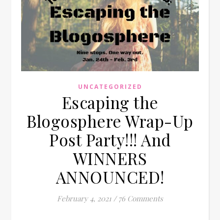
UNCATEGORIZED
Escaping the
Blogosphere Wrap-Up
Post Party!!! And
WINNERS
ANNOUNCED!
February 4, 2021
/
76 Comments