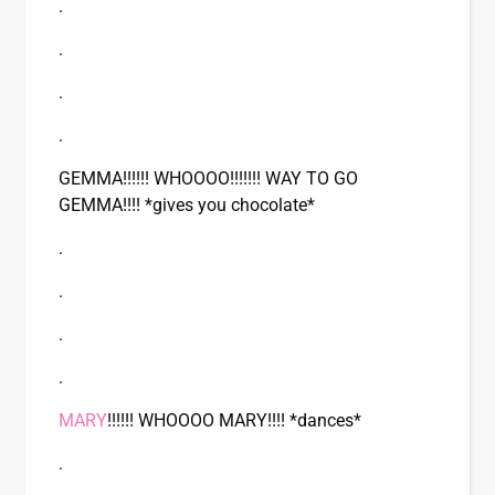
.
.
.
.
GEMMA!!!!!! WHOOOO!!!!!!! WAY TO GO
GEMMA!!!! *gives you chocolate*
.
.
.
.
MARY
!!!!!! WHOOOO MARY!!!! *dances*
.