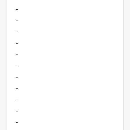
–
–
–
–
–
–
–
–
–
–
–