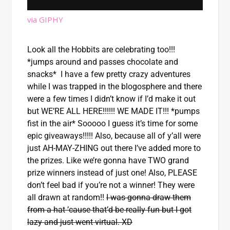
via GIPHY
Look all the Hobbits are celebrating too!!!
*jumps around and passes chocolate and
snacks* I have a few pretty crazy adventures
while I was trapped in the blogosphere and there
were a few times I didn’t know if I’d make it out
but WE’RE ALL HERE!!!!!! WE MADE IT!!! *pumps
fist in the air* Sooooo I guess it’s time for some
epic giveaways!!!!! Also, because all of y’all were
just AH-MAY-ZHING out there I’ve added more to
the prizes. Like we’re gonna have TWO grand
prize winners instead of just one! Also, PLEASE
don’t feel bad if you’re not a winner! They were
all drawn at random!!
I was gonna draw them
from a hat ’cause that’d be really fun but I got
lazy and just went virtual. XD