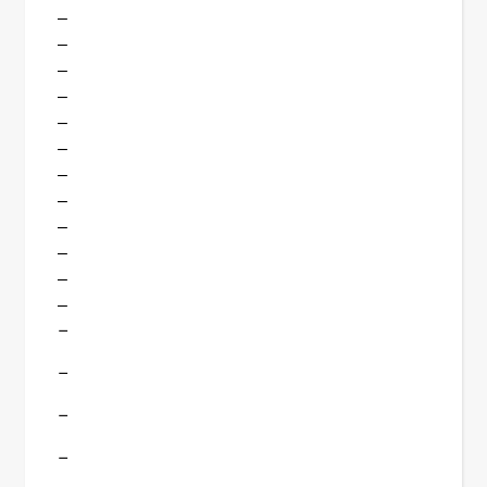
–
–
–
–
–
–
–
–
–
–
–
–
–
–
–
–