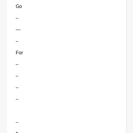
Go
–
—
–
For
–
–
–
–
–