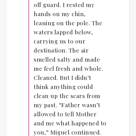
off guard. I rested my
hands on my chin,
leaning on the pole. The
waters lapped below,
carrying us to our
destination. The air
smelled salty and made
me feel fresh and whole.
Cleaned. But I didn’t
think anything could
clean up the scars from
my past. “Father wasn’t
allowed to tell Mother
and me what happened to
you,” Miguel continued.