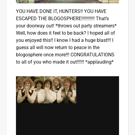
YOU HAVE DONE IT, HUNTERS!! YOU HAVE
ESCAPED THE BLOGOSPHERE!!!!!!!!!!! That’s
your doorway out! *throws out party streamers*
Well, how does it feel to be back? I hoped all of
you enjoyed this!! I know I had a huge blast!!! I
guess all will now return to peace in the
blogosphere once more!!! CONGRATULATIONS
to all of you who made it out!!!!!! *applauding*