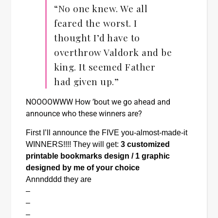
“No one knew. We all
feared the worst. I
thought I’d have to
overthrow Valdork and be
king. It seemed Father
had given up.”
NOOOOWWW How ’bout we go ahead and
announce who these winners are?
First I’ll announce the FIVE you-almost-made-it 
WINNERS!!!! They will get: 
3 customized 
printable bookmarks design / 1 graphic 
designed by me of your choice
Annndddd they are
–
–
–