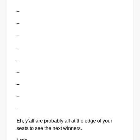
–
–
–
–
–
–
–
–
–
Eh, y’all are probably all at the edge of your 
seats to see the next winners.