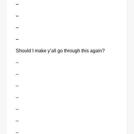
–
–
–
–
Should I make y’all go through this again?
–
–
–
–
–
–
–