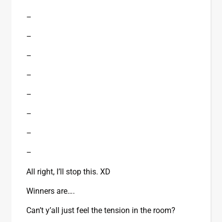
–
–
–
–
–
–
–
–
All right, I’ll stop this. XD
Winners are….
Can’t y’all just feel the tension in the room?