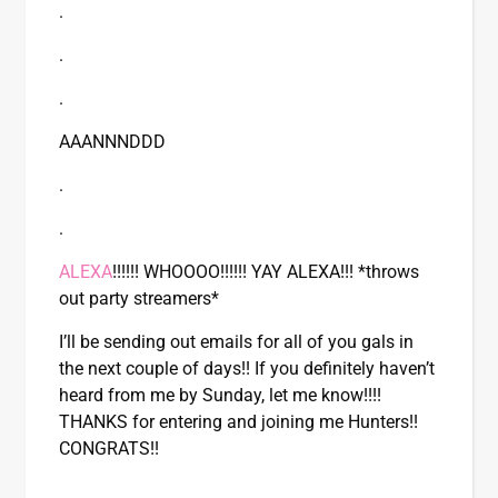
.
.
.
AAANNNDDD
.
.
ALEXA
!!!!!! WHOOOO!!!!!! YAY ALEXA!!! *throws
out party streamers*
I’ll be sending out emails for all of you gals in
the next couple of days!! If you definitely haven’t
heard from me by Sunday, let me know!!!!
THANKS for entering and joining me Hunters!!
CONGRATS!!