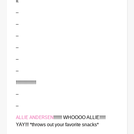
It
–
–
–
–
–
–
!!!!!!!!!!!!!!!!!
–
–
ALLIE ANDERSEN
!!!!!!! WHOOOO ALLIE!!!!! 
YAY!!! *throws out your favorite snacks*