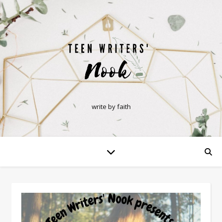
write by faith