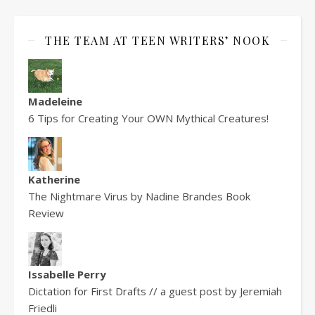
THE TEAM AT TEEN WRITERS’ NOOK
Madeleine
6 Tips for Creating Your OWN Mythical Creatures!
Katherine
The Nightmare Virus by Nadine Brandes Book
Review
Issabelle Perry
Dictation for First Drafts // a guest post by Jeremiah
Friedli