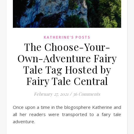
KATHERINE'S POSTS
The Choose-Your-
Own-Adventure Fairy
Tale Tag Hosted by
Fairy Tale Central
February 27, 2021
/
36 Comments
Once upon a time in the blogosphere Katherine and
all her readers were transported to a fairy tale
adventure.