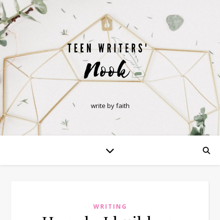
write by faith
WRITING