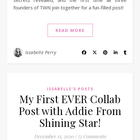
secrets revealed, and the first time all three
founders of TWN join together for a fun-filled post!
READ MORE
Issabelle Perry
ISSABELLE'S POSTS
My First EVER Collab
Post with Addie From
Shining Star!
December 15, 2020
/
72 Comments