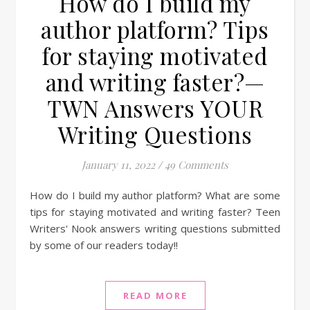
How do I build my
author platform? Tips
for staying motivated
and writing faster?—
TWN Answers YOUR
Writing Questions
January 11, 2022
/
49 Comments
How do I build my author platform? What are some
tips for staying motivated and writing faster? Teen
Writers' Nook answers writing questions submitted
by some of our readers today!!
READ MORE