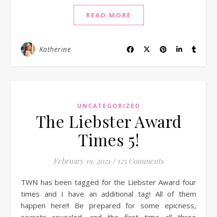
READ MORE
Katherine
UNCATEGORIZED
The Liebster Award
Times 5!
February 19, 2021
/
125 Comments
TWN has been tagged for the Liebster Award four
times and I have an additional tag! All of them
happen here!! Be prepared for some epicness,