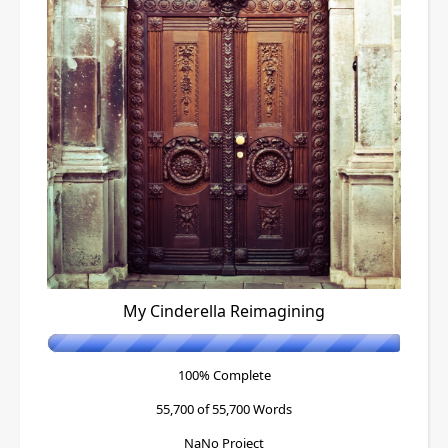
My Cinderella Reimagining
100% Complete
55,700 of 55,700
Words
NaNo Project