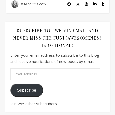
Issabelle Perry
SUBSCRIBE TO TWN VIA EMAIL AND
NEVER MISS THE FUN! (AWESOMENESS
IS OPTIONAL)
Enter your email address to subscribe to this blog
and receive notifications of new posts by email.
Email Address
Subscribe
Join 255 other subscribers