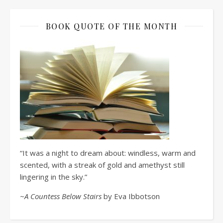
BOOK QUOTE OF THE MONTH
“It was a night to dream about: windless, warm and
scented, with a streak of gold and amethyst still
lingering in the sky.”
~A Countess Below Stairs
by Eva Ibbotson