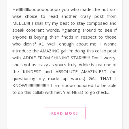
Helllllllllllloooooooooooo you who made the not-so-
wise choice to read another crazy post from
MEEEE!!!! I shall try my best to stay composed and
speak coherent words. *glancing around to see if
anyone is buying this* *nods in respect to those
who didn’t* XD Well, enough about me, I wanna
introduce the AMAZING gal I’m doing this collab post
with. ADDIE FROM SHINING STAR!!!!!!!!!! Don’t worry,
she’s not as crazy as yours truly. Addie is just one of
the KINDEST and ABSOLUTE AMAZINIEST (no
questioning my made up words) GAL THAT I
KNOW!!!!!!!!!!!!!!!!!!!!!!!!!!! I am soooo honored to be able
to do this collab with her. Y’all NEED to go check…
READ MORE