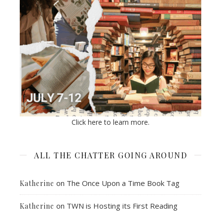
Click here to learn more.
ALL THE CHATTER GOING AROUND
on
The Once Upon a Time Book Tag
Katherine
on
TWN is Hosting its First Reading
Katherine