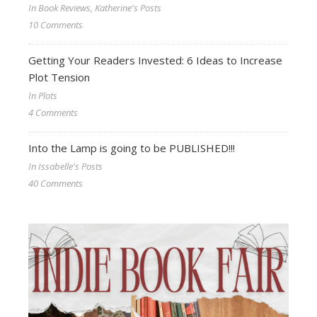
In Book Reviews, Katherine's Posts
10 Comments
Getting Your Readers Invested: 6 Ideas to Increase
Plot Tension
In Plots
4 Comments
Into the Lamp is going to be PUBLISHED!!!
In Issabelle's Posts
40 Comments