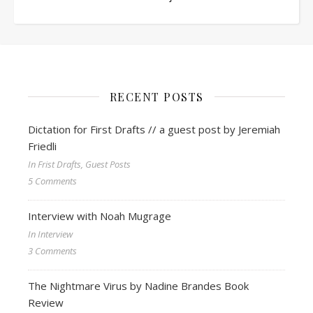
RECENT POSTS
Dictation for First Drafts // a guest post by Jeremiah
Friedli
In Frist Drafts, Guest Posts
5 Comments
Interview with Noah Mugrage
In Interview
3 Comments
The Nightmare Virus by Nadine Brandes Book
Review