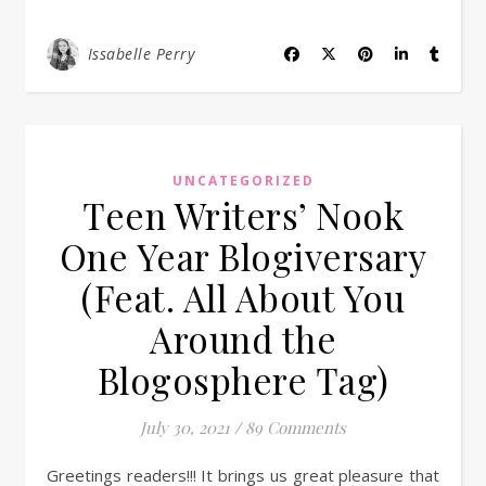
Issabelle Perry
UNCATEGORIZED
Teen Writers’ Nook
One Year Blogiversary
(Feat. All About You
Around the
Blogosphere Tag)
July 30, 2021
/
89 Comments
Greetings readers!!! It brings us great pleasure that