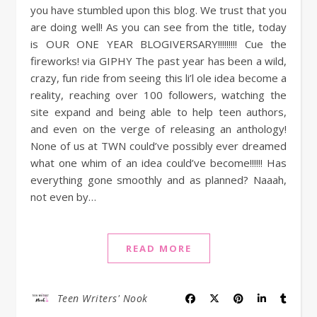
you have stumbled upon this blog. We trust that you
are doing well! As you can see from the title, today
is OUR ONE YEAR BLOGIVERSARY!!!!!!!!! Cue the
fireworks! via GIPHY The past year has been a wild,
crazy, fun ride from seeing this li’l ole idea become a
reality, reaching over 100 followers, watching the
site expand and being able to help teen authors,
and even on the verge of releasing an anthology!
None of us at TWN could’ve possibly ever dreamed
what one whim of an idea could’ve become!!!!!! Has
everything gone smoothly and as planned? Naaah,
not even by…
READ MORE
Teen Writers' Nook