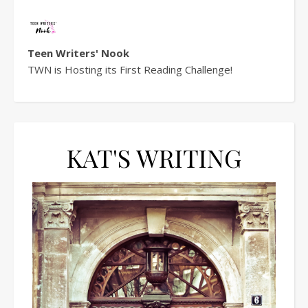
Teen Writers' Nook
TWN is Hosting its First Reading Challenge!
KAT'S WRITING