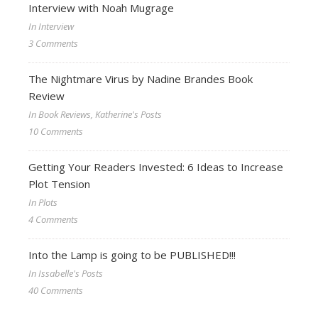
Interview with Noah Mugrage
In Interview
3 Comments
The Nightmare Virus by Nadine Brandes Book
Review
In Book Reviews, Katherine's Posts
10 Comments
Getting Your Readers Invested: 6 Ideas to Increase
Plot Tension
In Plots
4 Comments
Into the Lamp is going to be PUBLISHED!!!
In Issabelle's Posts
40 Comments