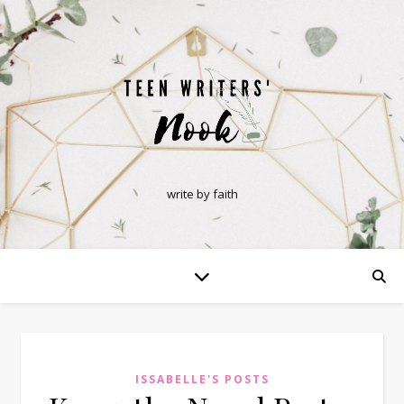
write by faith
ISSABELLE'S POSTS