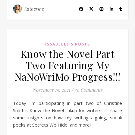
Katherine
ISSABELLE'S POSTS
Know the Novel Part
Two Featuring My
NaNoWriMo Progress!!!
November 19, 2021
/
30 Comments
Today I'm participating in part two of Christine
Smith's Know the Novel linkup for writers! I'll share
some insights on how my writing's going, sneak
peeks at Secrets We Hide, and more!!!