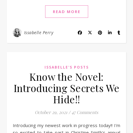
READ MORE
Issabelle Perry
ISSABELLE'S POSTS
Know the Novel:
Introducing Secrets We
Hide!!
October 29, 2021
/
47 Comments
Introducing my newest work in progress today!! I'm
so excited to take part in Christine Smith's annual