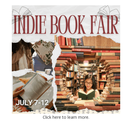
Click here to learn more.