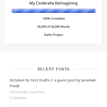
My Cinderella Reimagining
100% Complete
56,090 of 56,090
Words
NaNo Project
RECENT POSTS
Dictation for First Drafts // a guest post by Jeremiah
Friedli
In Frist Drafts, Guest Posts
5 Comments