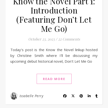
Know the Novel Part 1:
Introduction
(Featuring Don’t Let
Me Go)
October 23, 2023
/
22 Comments
Today's post is the Know the Novel linkup hosted
by Christine Smith where I'll be discussing my
upcoming debut historical novel, Don't Let Me Go
READ MORE
Issabelle Perry