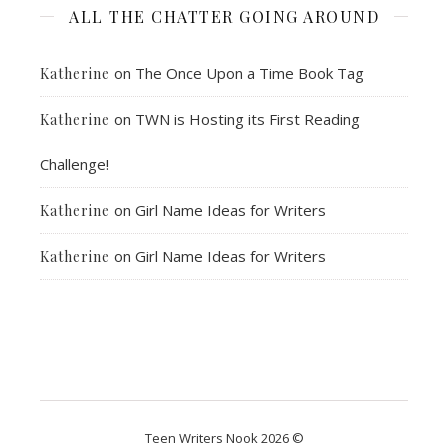
ALL THE CHATTER GOING AROUND
on
The Once Upon a Time Book Tag
Katherine
on
TWN is Hosting its First Reading
Katherine
Challenge!
on
Girl Name Ideas for Writers
Katherine
on
Girl Name Ideas for Writers
Katherine
Teen Writers Nook 2026 ©