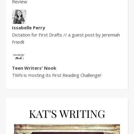
Review
Issabelle Perry
Dictation for First Drafts // a guest post by Jeremiah
Friedli
Teen Writers' Nook
TWN is Hosting its First Reading Challenge!
KAT'S WRITING