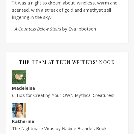
“It was a night to dream about: windless, warm and
scented, with a streak of gold and amethyst still
lingering in the sky.”
~A Countess Below Stairs
by Eva Ibbotson
THE TEAM AT TEEN WRITERS’ NOOK
Madeleine
6 Tips for Creating Your OWN Mythical Creatures!
Katherine
The Nightmare Virus by Nadine Brandes Book