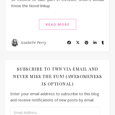
Know the Novel linkup
READ MORE
Issabelle Perry
SUBSCRIBE TO TWN VIA EMAIL AND
NEVER MISS THE FUN! (AWESOMENESS
IS OPTIONAL)
Enter your email address to subscribe to this blog
and receive notifications of new posts by email.
Email Address