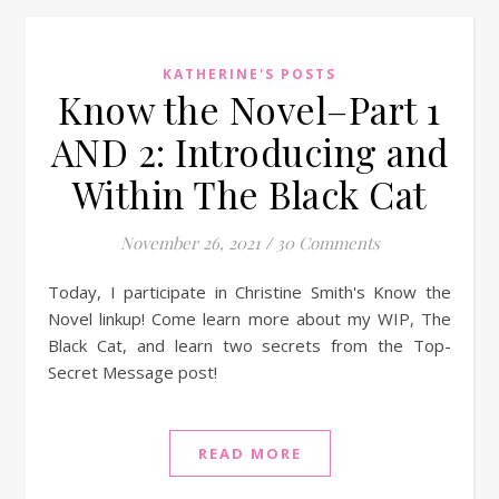
KATHERINE'S POSTS
Know the Novel–Part 1
AND 2: Introducing and
Within The Black Cat
November 26, 2021
/
30 Comments
Today, I participate in Christine Smith's Know the
Novel linkup! Come learn more about my WIP, The
Black Cat, and learn two secrets from the Top-
Secret Message post!
READ MORE