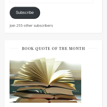
Subscribe
Join 255 other subscribers
BOOK QUOTE OF THE MONTH