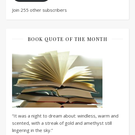
Join 255 other subscribers
BOOK QUOTE OF THE MONTH
“It was a night to dream about: windless, warm and
scented, with a streak of gold and amethyst still
lingering in the sky.”