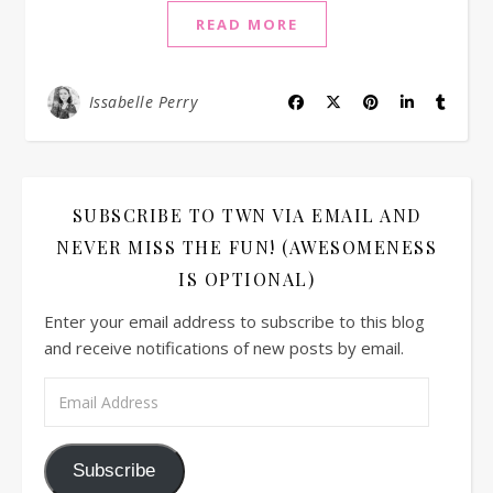
READ MORE
Issabelle Perry
SUBSCRIBE TO TWN VIA EMAIL AND
NEVER MISS THE FUN! (AWESOMENESS
IS OPTIONAL)
Enter your email address to subscribe to this blog
and receive notifications of new posts by email.
Email Address
Subscribe