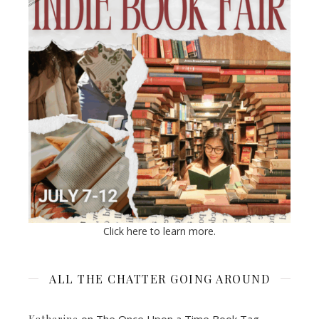
Click here to learn more.
ALL THE CHATTER GOING AROUND
on
The Once Upon a Time Book Tag