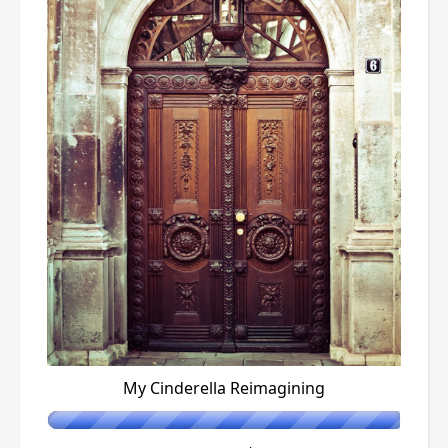
My Cinderella Reimagining