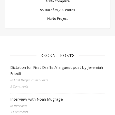
100% Complete
55,700 of 55,700
Words
NaNo Project
RECENT POSTS
Dictation for First Drafts // a guest post by Jeremiah
Friedli
In Frist Drafts, Guest Posts
5 Comments
Interview with Noah Mugrage
In Interview
3 Comments