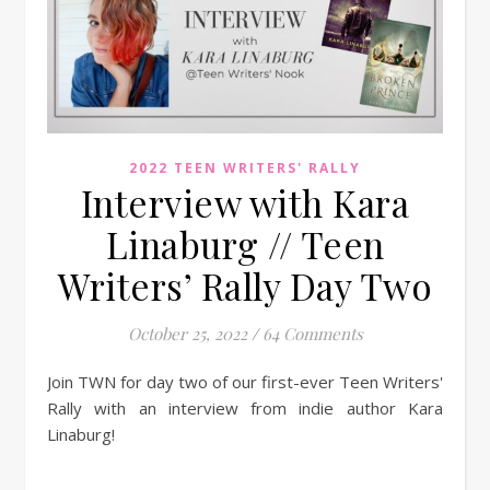
2022 TEEN WRITERS' RALLY
Interview with Kara
Linaburg // Teen
Writers’ Rally Day Two
October 25, 2022
/
64 Comments
Join TWN for day two of our first-ever Teen Writers'
Rally with an interview from indie author Kara
Linaburg!