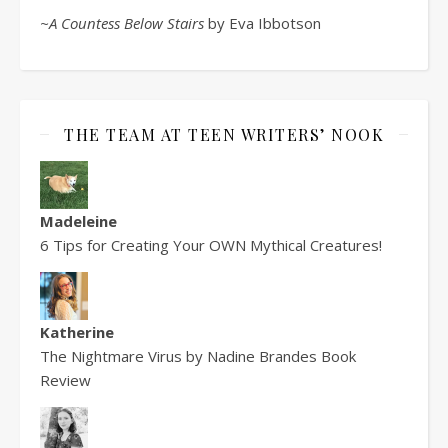
~A Countess Below Stairs
by Eva Ibbotson
THE TEAM AT TEEN WRITERS’ NOOK
Madeleine
6 Tips for Creating Your OWN Mythical Creatures!
Katherine
The Nightmare Virus by Nadine Brandes Book
Review