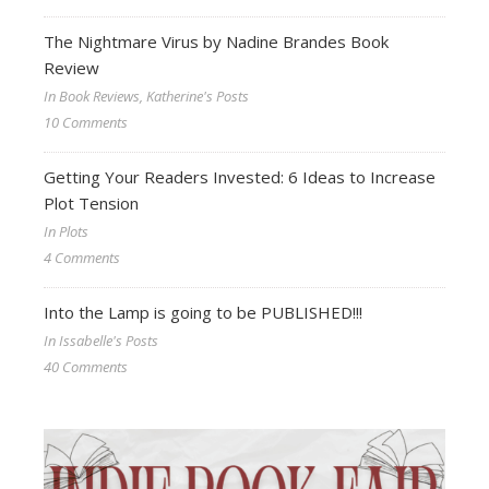
The Nightmare Virus by Nadine Brandes Book
Review
In Book Reviews, Katherine's Posts
10 Comments
Getting Your Readers Invested: 6 Ideas to Increase
Plot Tension
In Plots
4 Comments
Into the Lamp is going to be PUBLISHED!!!
In Issabelle's Posts
40 Comments