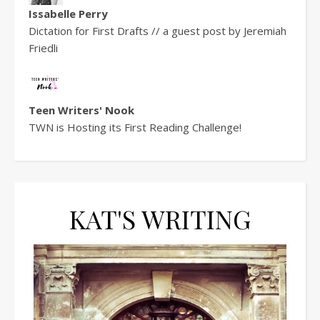
Issabelle Perry
Dictation for First Drafts // a guest post by Jeremiah
Friedli
Teen Writers' Nook
TWN is Hosting its First Reading Challenge!
KAT'S WRITING