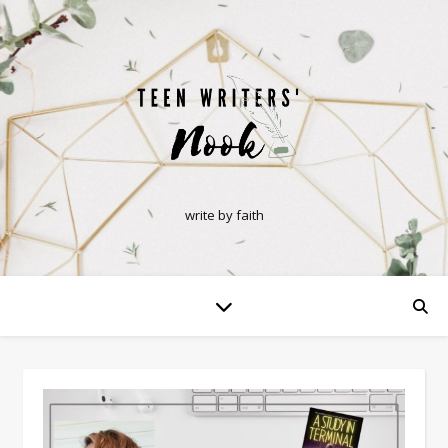
write by faith